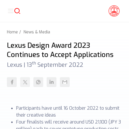
Home
News & Media
Lexus Design Award 2023
Continues to Accept Applications
th
Lexus |
13
September 2022
Participants have until 16 October 2022 to submit
their creative ideas
Four finalists will receive around USD 21,100 (JPY 3
million) each to cover prototype production costs