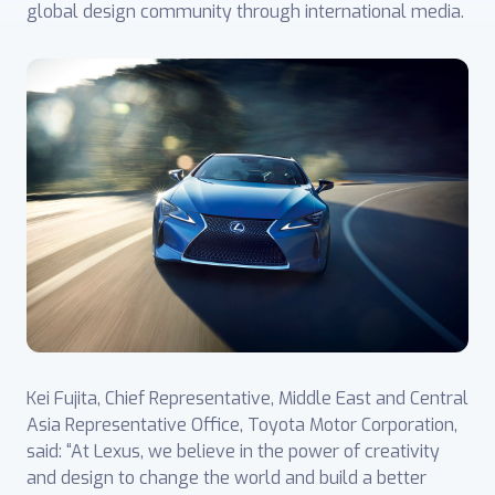
global design community through international media.
Kei Fujita, Chief Representative, Middle East and Central
Asia Representative ‎Office, Toyota Motor Corporation,
said: “At Lexus, we believe in the power of creativity
and design to change the world and build a better