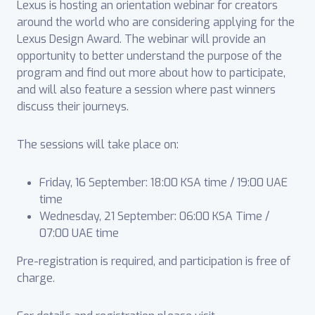
Lexus is hosting an orientation webinar for creators
around the world who are considering applying for the
Lexus Design Award. The webinar will provide an
opportunity to better understand the purpose of the
program and find out more about how to participate,
and will also feature a session where past winners
discuss their journeys.
The sessions will take place on:
Friday, 16 September: 18:00 KSA time / 19:00 UAE
time
Wednesday, 21 September: 06:00 KSA Time /
07:00 UAE time
Pre-registration is required, and participation is free of
charge.