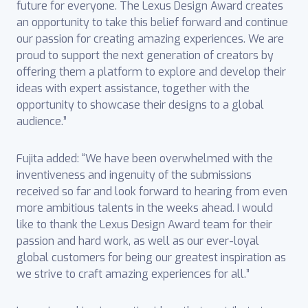
future for everyone. The Lexus Design Award creates
an opportunity to take this belief forward and continue
our passion for creating amazing experiences. We are
proud to support the next generation of creators by
offering them a platform to explore and develop their
ideas with expert assistance, together with the
opportunity to showcase their designs to a global
audience.”
Fujita added: “We have been overwhelmed with the
inventiveness and ingenuity of the submissions
received so far and look forward to hearing from even
more ambitious talents in the weeks ahead. I would
like to thank the Lexus Design Award team for their
passion and hard work, as well as our ever-loyal
global customers for being our greatest inspiration as
we strive to craft amazing experiences for all.”