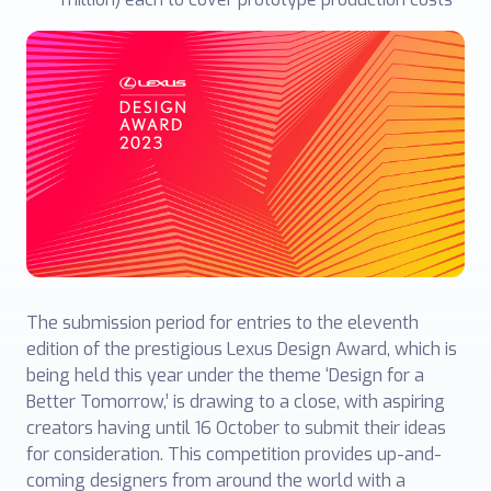
The submission period for entries to the eleventh
edition of the prestigious Lexus Design Award, which is
being held this year under the theme ‘Design for a
Better Tomorrow,’ is drawing to a close, with aspiring
creators having until 16 October to submit their ideas
for consideration. This competition provides up-and-
coming designers from around the world with a