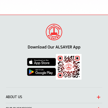
Download Our ALSAYER App
ABOUT US