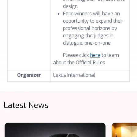
design
Four winners will have an
opportunity to expand their
professional horizons by
engaging the judges in
dialogue, one-on-one
Please click
here
to learn
about the Official Rules
Organizer
Lexus International
Latest News