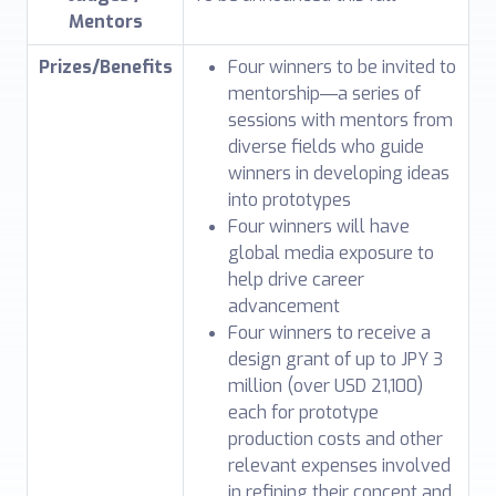
Mentors
Prizes/Benefits
Four winners to be invited to
mentorship―a series of
sessions with mentors from
diverse fields who guide
winners in developing ideas
into prototypes
Four winners will have
global media exposure to
help drive career
advancement
Four winners to receive a
design grant of up to JPY 3
million (over USD 21,100)
each for prototype
production costs and other
relevant expenses involved
in refining their concept and