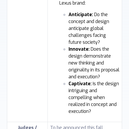
Lexus brand:
Anticipate:
Do the
concept and design
anticipate global
challenges facing
future society?
Innovate:
Does the
design demonstrate
new thinking and
originality in its proposal
and execution?
Captivate:
Is the design
intriguing and
compelling when
realized in concept and
execution?
Judges /
To be announced this fall