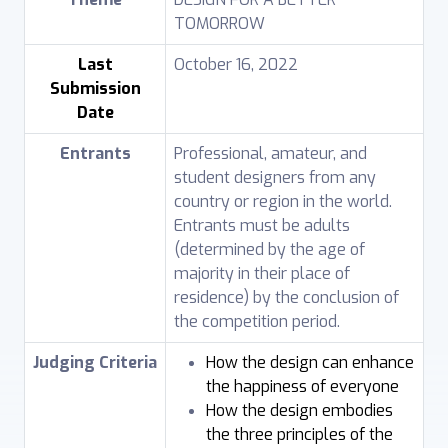
TOMORROW
Last
October 16, 2022
Submission
Date
Entrants
Professional, amateur, and
student designers from any
country or region in the world.
Entrants must be adults
(determined by the age of
majority in their place of
residence) by the conclusion of
the competition period.
Judging Criteria
How the design can enhance
the happiness of everyone
How the design embodies
the three principles of the