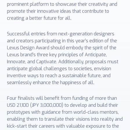
prominent platform to showcase their creativity and
promote their innovative ideas that contribute to
creating a better future for all.
Successful entries from next-generation designers
and creators participating in this year’s edition of the
Lexus Design Award should embody the spirit of the
Lexus brand’s three key principles of Anticipate,
Innovate, and Captivate. Additionally, proposals must
anticipate global challenges to societies, envision
inventive ways to reach a sustainable future, and
seamlessly enhance the happiness of all.
Four finalists will benefit from funding of more than
USD 21,100 (JPY 3,000,000) to develop and build their
prototypes with guidance from world-class mentors,
enabling them to translate their visions into reality and
kick-start their careers with valuable exposure to the