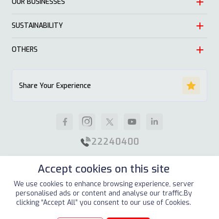
OUR BUSINESSES
Heritage
Leadership
SUSTAINABILITY
Automotive
Growth
Trading
OTHERS
Approach
Mission and Values
Education & Health
Nature
ALSAYER Hayyak
Impact Stories
Share Your Experience
Investment
Economy
News
Real Estate
Society
Careers
Industrial
Well being
Supplier Guidelines
22240400
Animal Feed
Contact Us
Accept cookies on this site
Our Locations
Site Map
Terms & Conditions
Privacy Policy
We use cookies to enhance browsing experience, server
personalised ads or content and analyse our traffic.By
Copyright © 2026
ALSAYER Group
All Rights Reserved
clicking “Accept All” you consent to our use of Cookies.