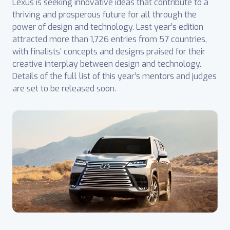
Lexus is seeking innovative ideas that contribute to a
thriving and prosperous future for all through the
power of design and technology. Last year’s edition
attracted more than 1,726 entries from 57 countries,
with finalists’ concepts and designs praised for their
creative interplay between design and technology.
Details of the full list of this year’s mentors and judges
are set to be released soon.