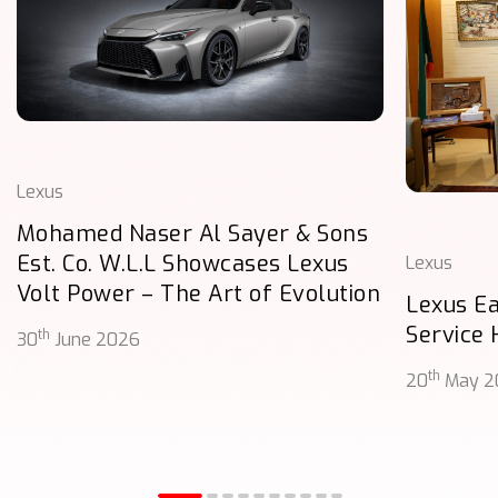
Lexus
Mohamed Naser Al Sayer & Sons
Est. Co. W.L.L Showcases Lexus
Lexus
Volt Power – The Art of Evolution
Lexus E
Service
th
30
June 2026
th
20
May 2