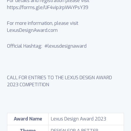
For details and registration please visit
https://forms.gle/UF4vipJrpW4YPsY39
For more information, please visit
LexusDesignAward.com
Official Hashtag: #lexusdesignaward
CALL FOR ENTRIES TO THE LEXUS DESIGN AWARD
2023 COMPETITION
Award Name
Lexus Design Award 2023
Theme
DESIGN FOR A BETTER