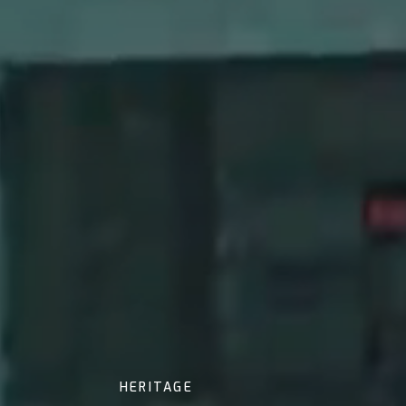
HERITAGE