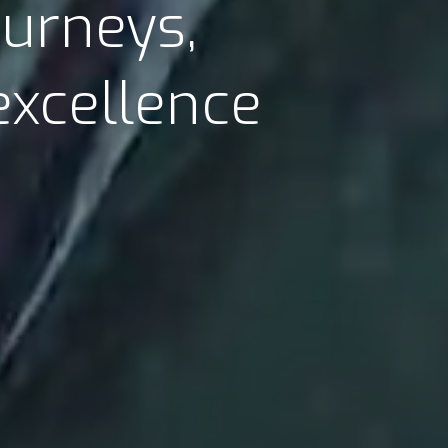
ourneys,
excellence