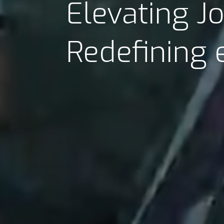
Elevating J
Redefining 