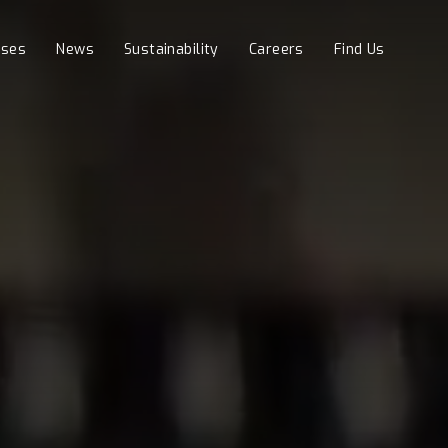
sses
News
Sustainability
Careers
Find Us