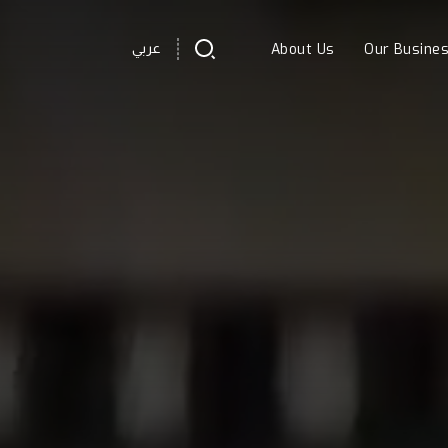
About Us
Our Busine
عربي