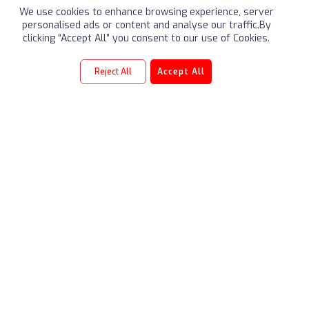
We use cookies to enhance browsing experience, server
personalised ads or content and analyse our traffic.By
clicking “Accept All” you consent to our use of Cookies.
Reject All
Accept All
TRIBUTE
Our Founders