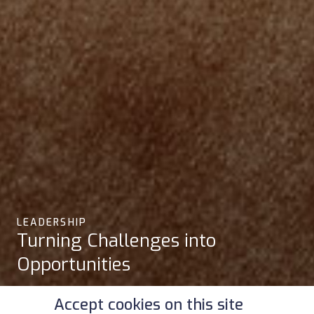
LEADERSHIP
Turning Challenges into
Opportunities
Accept cookies on this site