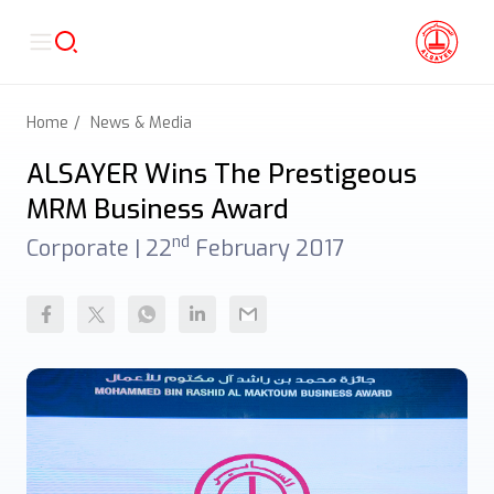
Home
News & Media
ALSAYER Wins The Prestigeous
MRM Business Award
nd
Corporate |
22
February 2017