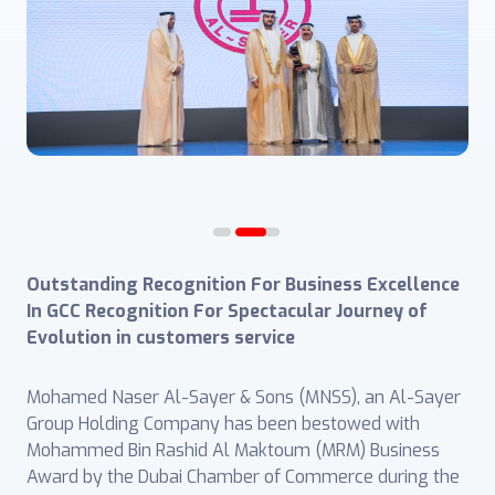
Outstanding Recognition For Business Excellence
In GCC
Recognition For Spectacular Journey of
Evolution in customers service
Mohamed Naser Al-Sayer & Sons (MNSS), an Al-Sayer
Group Holding Company has been bestowed with
Mohammed Bin Rashid Al Maktoum (MRM) Business
Award by the Dubai Chamber of Commerce during the