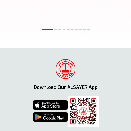
Download Our ALSAYER App