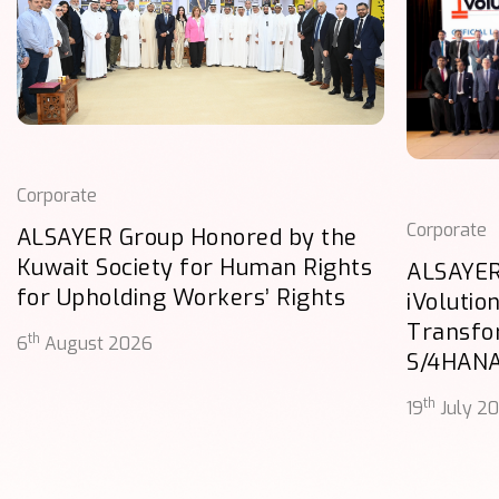
Corporate
Corporate
ALSAYER Group Honored by the
Kuwait Society for Human Rights
ALSAYER
for Upholding Workers’ Rights
iVolutio
Transfo
th
6
August 2026
S/4HAN
th
19
July 2