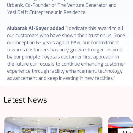
Urbanik, Co-Founder of The Venture Generator and
Yes! Delft Entrepreneur in Residence.
Mubarak Al-Sayer added
“I dedicate this award to all
our customers who have shown their trust on us. Since
our inception 63 years ago in 1954, our commitment
towards customers has only grown stronger, inspired
by our principle Toyota’s customer first approach. In
the future our focus is to continue enhancing customer
experience through facility enhancement, technology
advancement and keep investing in new facilities.”
Latest News