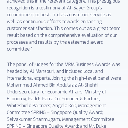
achieved this in the relevant category. This prestigious
recognition is a testimony of Al-Sayer Group’s
commitment to best-in-class customer service as
well as continuous efforts towards enhancing
customer satisfaction. This comes out as a great team
result based on the comprehensive evaluation of our
processes and results by the esteemed award
committee.”
The panel of judges for the MRM Business Awards was
headed by Al Mansouri, and included local and
international experts. Joining the high-level panel were
Mohammed Ahmed Bin Abdulaziz Al-Shehhi
Undersecretary for Economic Affairs, Ministry of
Economy; Fadi F. Farra Co-Founder & Partner,
Whiteshield Partners; Angela Kok, Management
Committee SPRING – Singapore Quality Award;
Selvakumar Shanmugam, Management Committee
SPRING – Singapore Quality Award; and Mr. Duke