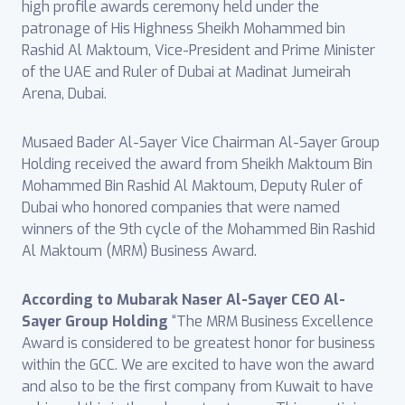
high profile awards ceremony held under the
patronage of His Highness Sheikh Mohammed bin
Rashid Al Maktoum, Vice-President and Prime Minister
of the UAE and Ruler of Dubai at Madinat Jumeirah
Arena, Dubai.
Musaed Bader Al-Sayer Vice Chairman Al-Sayer Group
Holding received the award from Sheikh Maktoum Bin
Mohammed Bin Rashid Al Maktoum, Deputy Ruler of
Dubai who honored companies that were named
winners of the 9th cycle of the Mohammed Bin Rashid
Al Maktoum (MRM) Business Award.
According to Mubarak Naser Al-Sayer CEO Al-
Sayer Group Holding
“The MRM Business Excellence
Award is considered to be greatest honor for business
within the GCC. We are excited to have won the award
and also to be the first company from Kuwait to have