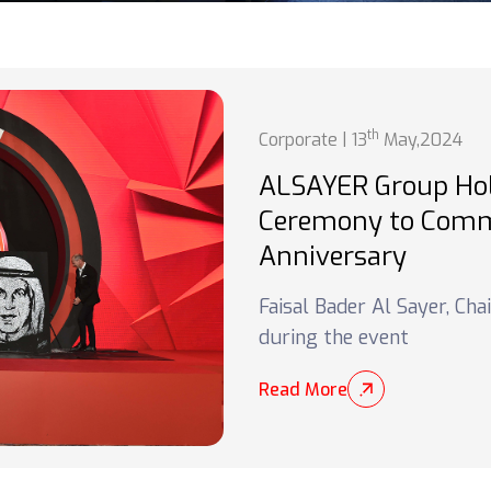
th
Corporate | 13
May,2024
ALSAYER Group Ho
Ceremony to Comm
Anniversary
Faisal Bader Al Sayer, Ch
during the event
Read More