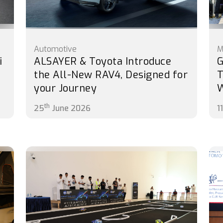
Automotive
M
i
ALSAYER & Toyota Introduce
G
the All-New RAV4, Designed for
T
your Journey
th
25
June 2026
11