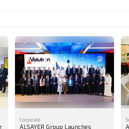
Corporate
S
e
ALSAYER Group Launches
A