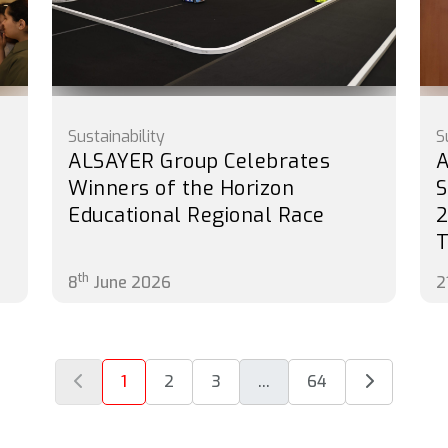
Sustainability
S
ALSAYER Group Celebrates
A
Winners of the Horizon
S
Educational Regional Race
2
th
8
June 2026
2
1
2
3
...
64