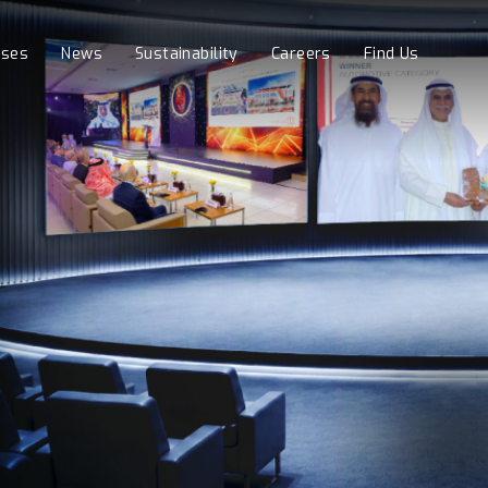
sses
News
Sustainability
Careers
Find Us