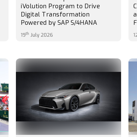
iVolution Program to Drive
C
Digital Transformation
a
Powered by SAP S/4HANA
F
th
19
July 2026
1