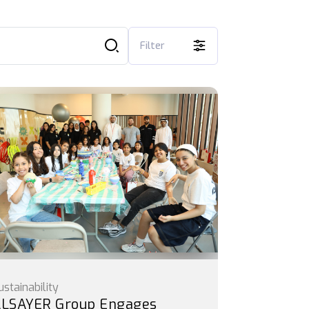
Filter
ustainability
LSAYER Group Engages