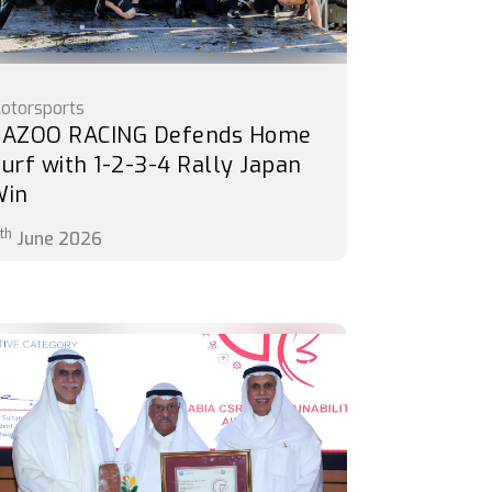
otorsports
AZOO RACING Defends Home
urf with 1-2-3-4 Rally Japan
Win
th
June 2026