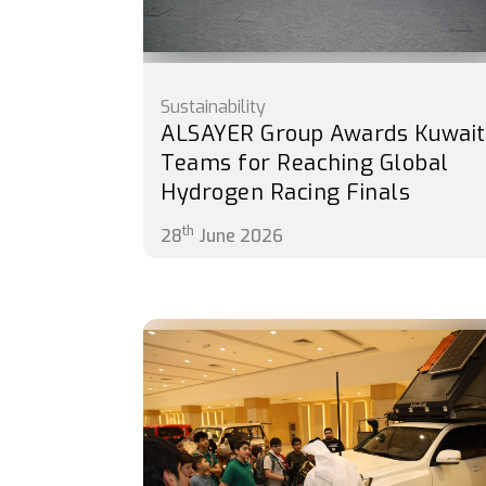
Sustainability
ALSAYER Group Awards Kuwait
Teams for Reaching Global
Hydrogen Racing Finals
th
28
June 2026