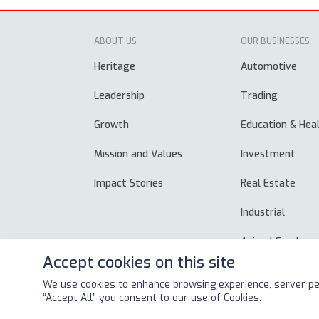
ABOUT US
OUR BUSINESSES
Heritage
Automotive
Leadership
Trading
Growth
Education & Hea
Mission and Values
Investment
Impact Stories
Real Estate
Industrial
Animal Feed
Accept cookies on this site
We use cookies to enhance browsing experience, server per
Copyright © 2026
ALSAYER Group
All Rights Reserved
“Accept All” you consent to our use of Cookies.