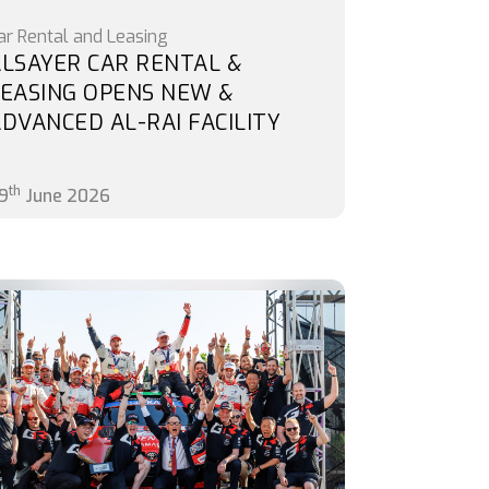
ar Rental and Leasing
LSAYER CAR RENTAL &
EASING OPENS NEW &
DVANCED AL-RAI FACILITY
th
9
June 2026