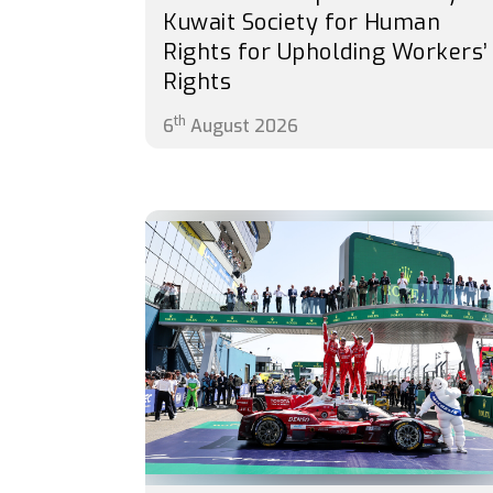
Kuwait Society for Human
Rights for Upholding Workers’
Rights
th
6
August 2026