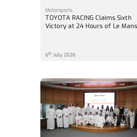
Motorsports
TOYOTA RACING Claims Sixth
Victory at 24 Hours of Le Man
th
6
July 2026