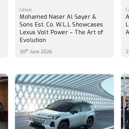
Lexus
C
Mohamed Naser Al Sayer &
A
s
Sons Est. Co. W.L.L Showcases
L
Lexus Volt Power – The Art of
A
Evolution
th
30
June 2026
2