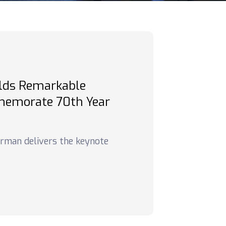
lds Remarkable
emorate 70th Year
airman delivers the keynote