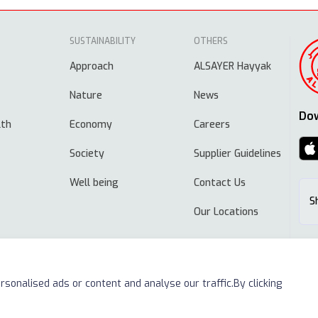
SUSTAINABILITY
OTHERS
Approach
ALSAYER Hayyak
Nature
News
Do
lth
Economy
Careers
Society
Supplier Guidelines
Well being
Contact Us
S
Our Locations
sonalised ads or content and analyse our traffic.By clicking