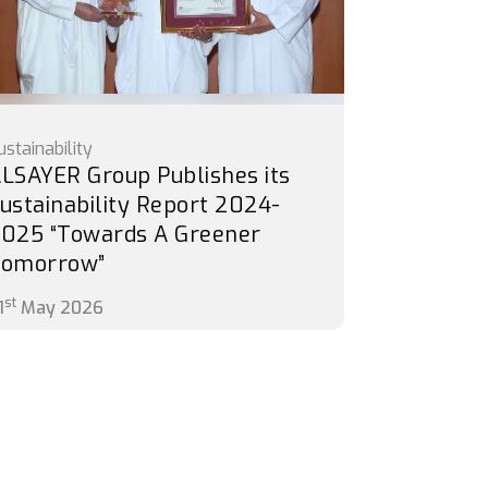
ustainability
LSAYER Group Publishes its
ustainability Report 2024-
025 “Towards A Greener
Tomorrow”
st
1
May 2026