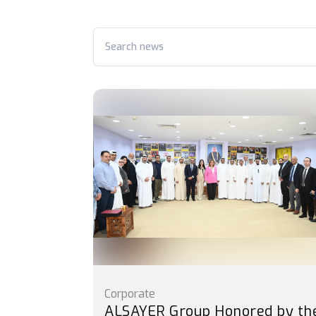
Corporate
ALSAYER Group Honored by th