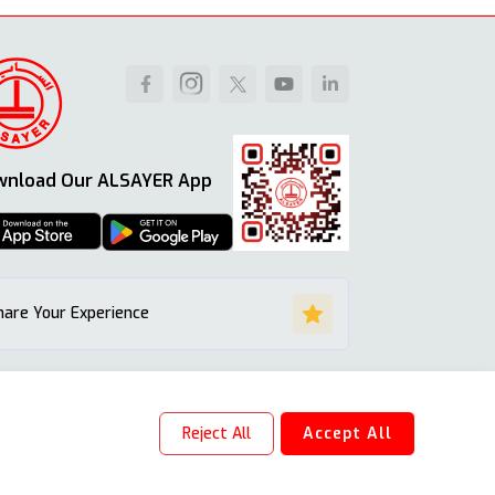
wnload Our ALSAYER App
hare Your Experience
Reject All
Accept All
Site Map
Terms & Conditions
Privacy Policy