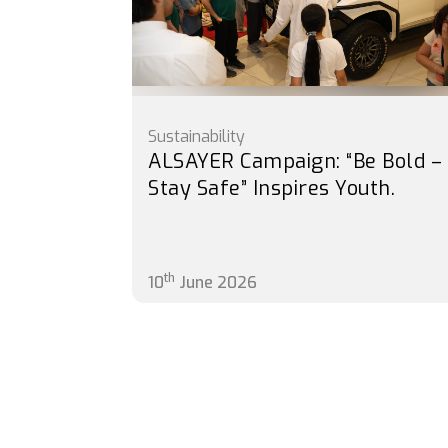
Sustainability
ALSAYER Campaign: “Be Bold –
Stay Safe” Inspires Youth.
th
10
June 2026