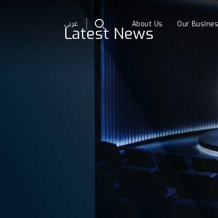
About Us
Our Busine
عربي
Latest News