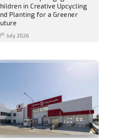
hildren in Creative Upcycling
nd Planting for a Greener
uture
th
2
July 2026