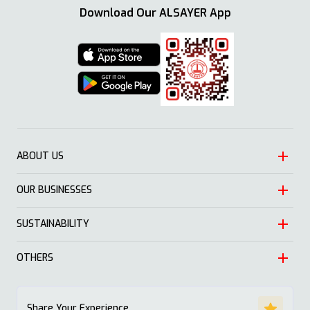
Download Our ALSAYER App
ABOUT US
OUR BUSINESSES
Heritage
Leadership
SUSTAINABILITY
Automotive
Growth
Trading
OTHERS
Approach
Mission and Values
Education & Health
Nature
ALSAYER Hayyak
Impact Stories
Share Your Experience