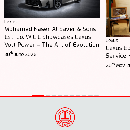
Lexus
Mohamed Naser Al Sayer & Sons
Est. Co. W.L.L Showcases Lexus
Lexus
Volt Power – The Art of Evolution
Lexus E
th
30
June 2026
Service
th
20
May 2