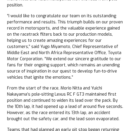
position.
“I would like to congratulate our team on its outstanding
performance and results. This triumph builds on our proven
record in motorsports, and the valuable experience gained
on the racetrack filters back to our production models,
helping us to create amazing experiences for our
customers,” said Yugo Miyamoto, Chief Representative of
Middle East and North Africa Representative Office, Toyota
Motor Corporation. “We extend our sincere gratitude to our
fans for their ongoing support, which remains an unending
source of inspiration in our quest to develop fun-to-drive
vehicles that ignite the emotions.”
From the start of the race, Morio Nitta and Yuichi
Nakayama’s pole-sitting Lexus RC F GT3 maintained first
position and continued to widen its lead over the pack. By
the 10th lap, it had opened up a lead of around five seconds.
However, as the race entered its 13th lap, an accident
brought out the safety car, and the lead soon evaporated.
Teams that had planned an early pit stop began returning