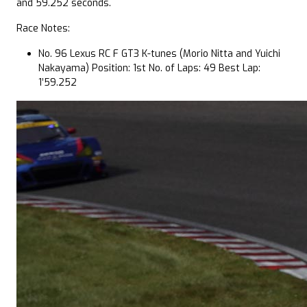
and 59.252 seconds.
Race Notes:
No. 96 Lexus RC F GT3 K-tunes (Morio Nitta and Yuichi
Nakayama) Position: 1st No. of Laps: 49 Best Lap:
1’59.252