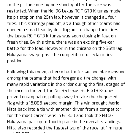
to the pit lane one-by-one shortly after the race was
restarted. When the No. 96 Lexus RC F GT3 K-tunes made
its pit stop on the 25th lap, however, it changed all four
tires. This strategy paid off, as although other teams had
opened a small lead by deciding not to change their tires,
the Lexus RC F GT3 K-tunes was soon closing in fast on
fresh tires. By this time, there was an exciting five-car
battle for the lead. However, in the chicane on the 36th lap,
Nakayama swept past the competition to reclaim first
position.
Following this move, a fierce battle for second place ensued
among the teams that had foregone a tire change, with
many rapid variations in the order during the final stages of
the race. In the end, the No. 96 Lexus RC F GT3 K-tunes
proved unstoppable, pulling away to take the chequered
flag with a 15.885-second margin. This win brought Morio
Nitta back into a tie with another driver from a competitor
for the most career wins in GT300 and took the Nitta-
Nakayama pair up to fourth place in the overall standings.
Nitta also recorded the fastest lap of the race, at 1 minute