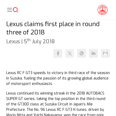
Lexus claims first place in round
three of 2018
th
Lexus |
5
July 2018
Lexus RC F GT3 speeds to victory in third race of the season
in Suzuka, fueling the passion of its growing global audience
of motorsport enthusiasts
Lexus continued its winning streak in the 2018 AUTOBACS
SUPER GT series, taking the top position in the third round
of the GT300 class at Suzuka Circuit in Japan’s Mie
Prefecture. The No. 96 Lexus RC F GT3 K-tunes, driven by
Morio Nitta and Yuichi Nakayama, won the race from pole