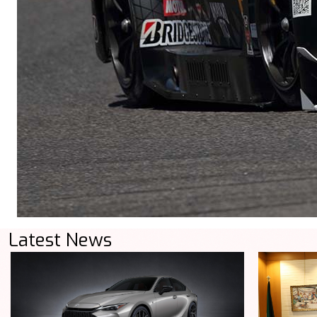
Latest News