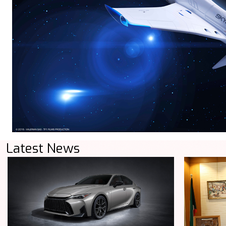
Latest News