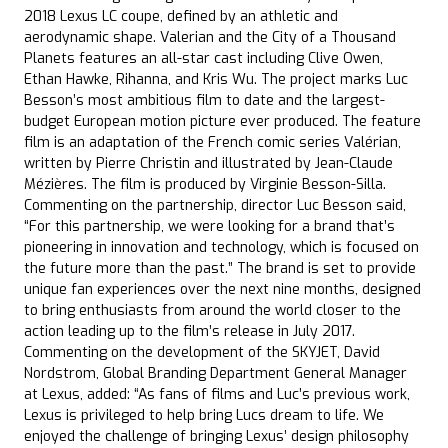
2018 Lexus LC coupe, defined by an athletic and
aerodynamic shape. Valerian and the City of a Thousand
Planets features an all-star cast including Clive Owen,
Ethan Hawke, Rihanna, and Kris Wu. The project marks Luc
Besson’s most ambitious film to date and the largest-
budget European motion picture ever produced. The feature
film is an adaptation of the French comic series Valérian,
written by Pierre Christin and illustrated by Jean-Claude
Mézières. The film is produced by Virginie Besson-Silla.
Commenting on the partnership, director Luc Besson said,
“For this partnership, we were looking for a brand that’s
pioneering in innovation and technology, which is focused on
the future more than the past.” The brand is set to provide
unique fan experiences over the next nine months, designed
to bring enthusiasts from around the world closer to the
action leading up to the film’s release in July 2017.
Commenting on the development of the SKYJET, David
Nordstrom, Global Branding Department General Manager
at Lexus, added: “As fans of films and Luc’s previous work,
Lexus is privileged to help bring Lucs dream to life. We
enjoyed the challenge of bringing Lexus’ design philosophy