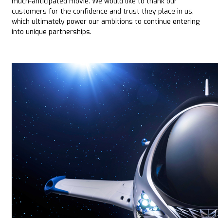
much-anticipated movie. We would like to thank our
customers for the confidence and trust they place in us,
which ultimately power our ambitions to continue entering
into unique partnerships.