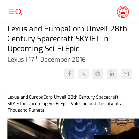
Lexus and EuropaCorp Unveil 28th
Century Spacecraft SKYJET in
Upcoming Sci-Fi Epic
th
Lexus |
17
December 2016
Lexus and EuropaCorp Unveil 28th Century Spacecraft
SKYJET in Upcoming Sci-Fi Epic: Valerian and the City of a
Thousand Planets