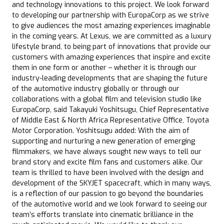
and technology innovations to this project. We look forward
to developing our partnership with EuropaCorp as we strive
to give audiences the most amazing experiences imaginable
in the coming years. At Lexus, we are committed as a luxury
lifestyle brand, to being part of innovations that provide our
customers with amazing experiences that inspire and excite
them in one form or another – whether it is through our
industry-leading developments that are shaping the future
of the automotive industry globally or through our
collaborations with a global film and television studio like
EuropaCorp, said Takayuki Yoshitsugu, Chief Representative
of Middle East & North Africa Representative Office, Toyota
Motor Corporation. Yoshitsugu added: With the aim of
supporting and nurturing a new generation of emerging
filmmakers, we have always sought new ways to tell our
brand story and excite film fans and customers alike. Our
team is thrilled to have been involved with the design and
development of the SKYJET spacecraft, which in many ways,
is a reflection of our passion to go beyond the boundaries
of the automotive world and we look forward to seeing our
team’s efforts translate into cinematic brilliance in the