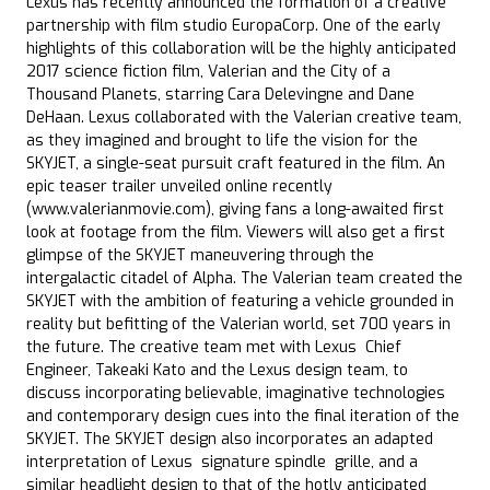
Lexus has recently announced the formation of a creative
partnership with film studio EuropaCorp. One of the early
highlights of this collaboration will be the highly anticipated
2017 science fiction film, Valerian and the City of a
Thousand Planets, starring Cara Delevingne and Dane
DeHaan. Lexus collaborated with the Valerian creative team,
as they imagined and brought to life the vision for the
SKYJET, a single-seat pursuit craft featured in the film. An
epic teaser trailer unveiled online recently
(www.valerianmovie.com), giving fans a long-awaited first
look at footage from the film. Viewers will also get a first
glimpse of the SKYJET maneuvering through the
intergalactic citadel of Alpha. The Valerian team created the
SKYJET with the ambition of featuring a vehicle grounded in
reality but befitting of the Valerian world, set 700 years in
the future. The creative team met with Lexus Chief
Engineer, Takeaki Kato and the Lexus design team, to
discuss incorporating believable, imaginative technologies
and contemporary design cues into the final iteration of the
SKYJET. The SKYJET design also incorporates an adapted
interpretation of Lexus signature spindle grille, and a
similar headlight design to that of the hotly anticipated