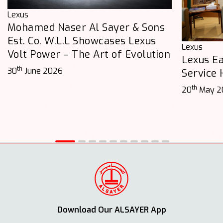
Lexus
Mohamed Naser Al Sayer & Sons
Est. Co. W.L.L Showcases Lexus
Lexus
Volt Power – The Art of Evolution
Lexus E
th
30
June 2026
Service
th
20
May 2
Download Our ALSAYER App