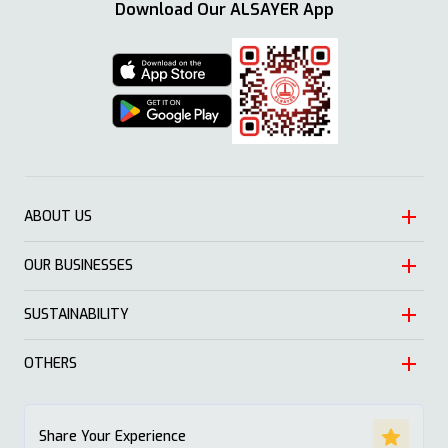
Download Our ALSAYER App
ABOUT US
OUR BUSINESSES
Heritage
Leadership
SUSTAINABILITY
Automotive
Growth
Trading
OTHERS
Approach
Mission and Values
Education & Health
Nature
ALSAYER Hayyak
Impact Stories
Share Your Experience
Investment