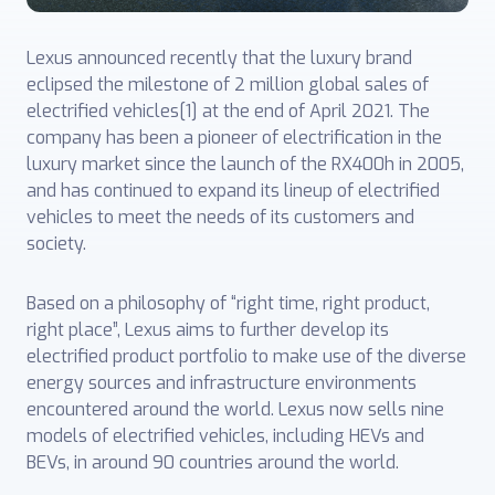
Lexus announced recently that the luxury brand
eclipsed the milestone of 2 million global sales of
electrified vehicles[1] at the end of April 2021. The
company has been a pioneer of electrification in the
luxury market since the launch of the RX400h in 2005,
and has continued to expand its lineup of electrified
vehicles to meet the needs of its customers and
society.
Based on a philosophy of “right time, right product,
right place”, Lexus aims to further develop its
electrified product portfolio to make use of the diverse
energy sources and infrastructure environments
encountered around the world. Lexus now sells nine
models of electrified vehicles, including HEVs and
BEVs, in around 90 countries around the world.