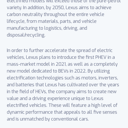
electrified models will exceed those of the pure-petrol
variety. In addition, by 2050, Lexus aims to achieve
carbon neutrality throughout the entire vehicle
lifecycle, from materials, parts, and vehicle
manufacturing to logistics, driving, and
disposal/recycling.
In order to further accelerate the spread of electric
vehicles, Lexus plans to introduce the first PHEV in a
mass-market model in 2021, as well as a completely
new model dedicated to BEVs in 2022. By utilizing
electrification technologies such as motors, inverters,
and batteries that Lexus has cultivated over the years
in the field of HEVs, the company aims to create new
value and a driving experience unique to Lexus
electrified vehicles. These will feature a high level of
dynamic performance that appeals to all five senses
and is unmatched by conventional cars.