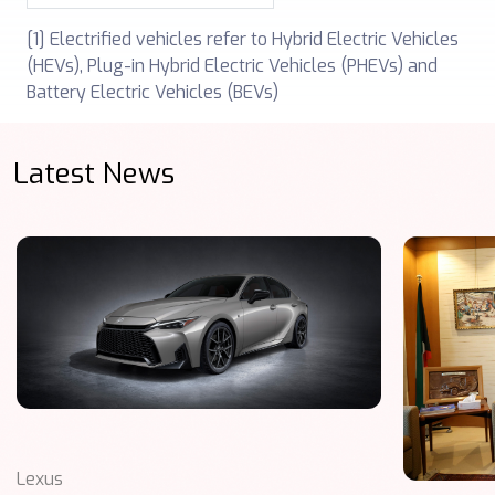
[1] Electrified vehicles refer to Hybrid Electric Vehicles
(HEVs), Plug-in ‎‎Hybrid Electric Vehicles (PHEVs) and
Battery Electric Vehicles (BEVs)
Latest News
Lexus