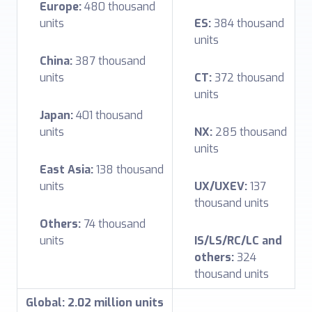
Europe:
480 thousand
units
ES:
384 thousand
units
China:
387 thousand
units
CT:
372 thousand
units
Japan:
401 thousand
units
NX:
285 thousand
units
East Asia:
138 thousand
units
UX/UXEV:
137
thousand units
Others:
74 thousand
units
IS/LS/RC/LC and
others:
324
thousand units
Global: 2.02 million units