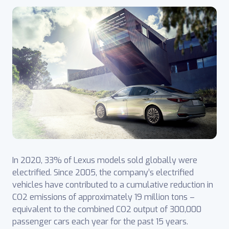
In 2020, 33% of Lexus models sold globally were
electrified. Since 2005, the company’s electrified
vehicles have contributed to a cumulative reduction in
CO2 emissions of approximately 19 million tons –
equivalent to the combined CO2 output of 300,000
passenger cars each year for the past 15 years.