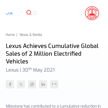
عربي
Home
News & Media
Lexus Achieves Cumulative Global
Sales of 2 Million Electrified
Vehicles
th
Lexus |
30
May 2021
Milestone has contributed to a cumulative reduction in