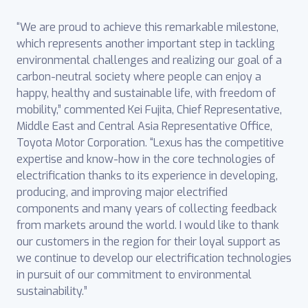
“We are proud to achieve this remarkable milestone,
which represents another important step in tackling
environmental challenges and realizing our goal of a
carbon-neutral society where people can enjoy a
happy, healthy and sustainable life, with freedom of
mobility,” commented Kei Fujita, Chief Representative,
Middle East and Central Asia Representative ‎Office,
Toyota Motor Corporation. “Lexus has the competitive
expertise and know-how in the core technologies of
electrification thanks to its experience in developing,
producing, and improving major electrified
components and many years of collecting feedback
from markets around the world. I would like to thank
our customers in the region for their loyal support as
we continue to develop our electrification technologies
in pursuit of our commitment to ‎environmental
sustainability.”