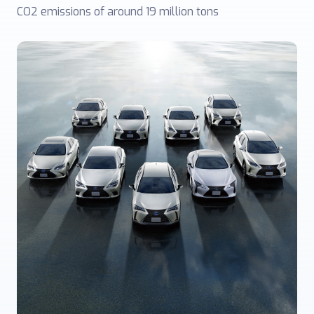
CO2 emissions of around 19 million tons