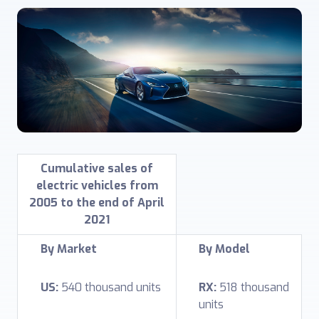
Cumulative sales of
electric vehicles from
2005 to the end of April
2021
By Market
By Model
US:
540 thousand units
RX:
518 thousand
units