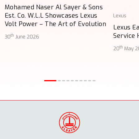
Mohamed Naser Al Sayer & Sons
Est. Co. W.L.L Showcases Lexus
Lexus
Volt Power – The Art of Evolution
Lexus E
Service
th
30
June 2026
th
20
May 2