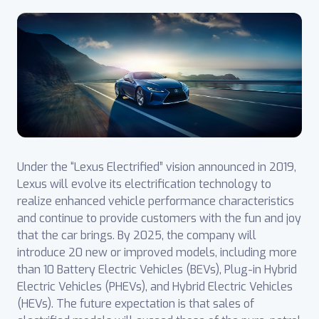
Under the “Lexus Electrified” vision announced in 2019,
Lexus will evolve its electrification technology to
realize enhanced vehicle performance characteristics
and continue to provide customers with the fun and joy
that the car brings. By 2025, the company will
introduce 20 new or improved models, including more
than 10 Battery Electric Vehicles (BEVs), Plug-in Hybrid
Electric Vehicles (PHEVs), and Hybrid Electric Vehicles
(HEVs). The future expectation is that sales of