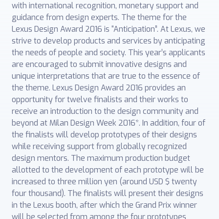
with international recognition, monetary support and
guidance from design experts. The theme for the
Lexus Design Award 2016 is “Anticipation”. At Lexus, we
strive to develop products and services by anticipating
the needs of people and society. This year’s applicants
are encouraged to submit innovative designs and
unique interpretations that are true to the essence of
the theme. Lexus Design Award 2016 provides an
opportunity for twelve finalists and their works to
receive an introduction to the design community and
beyond at Milan Design Week 2016*. In addition, four of
the finalists will develop prototypes of their designs
while receiving support from globally recognized
design mentors. The maximum production budget
allotted to the development of each prototype will be
increased to three million yen (around USD $ twenty
four thousand). The finalists will present their designs
in the Lexus booth, after which the Grand Prix winner
will be selected from among the four prototypes