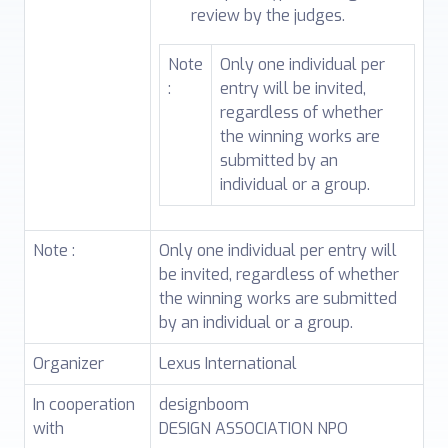
review by the judges.
Note
Only one individual per
:
entry will be invited,
regardless of whether
the winning works are
submitted by an
individual or a group.
Note :
Only one individual per entry will
be invited, regardless of whether
the winning works are submitted
by an individual or a group.
Organizer
Lexus International
In cooperation
designboom
with
DESIGN ASSOCIATION NPO