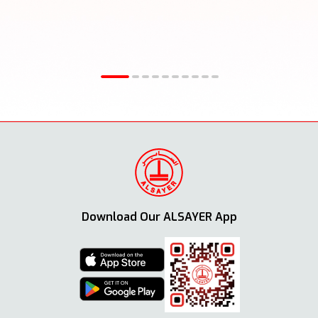
Download Our ALSAYER App