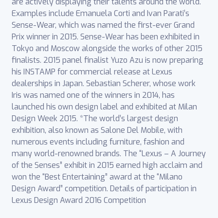
are actively displaying their talents around the world.
Examples include Emanuela Corti and Ivan Parati’s
Sense-Wear, which was named the first-ever Grand
Prix winner in 2015. Sense-Wear has been exhibited in
Tokyo and Moscow alongside the works of other 2015
finalists. 2015 panel finalist Yuzo Azu is now preparing
his INSTAMP for commercial release at Lexus
dealerships in Japan. Sebastian Scherer, whose work
Iris was named one of the winners in 2014, has
launched his own design label and exhibited at Milan
Design Week 2015. *The world’s largest design
exhibition, also known as Salone Del Mobile, with
numerous events including furniture, fashion and
many world-renowned brands. The “Lexus – A Journey
of the Senses” exhibit in 2015 earned high acclaim and
won the “Best Entertaining” award at the “Milano
Design Award” competition. Details of participation in
Lexus Design Award 2016 Competition