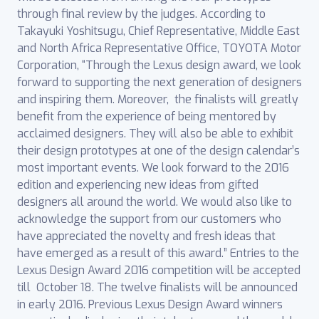
through final review by the judges. According to
Takayuki Yoshitsugu, Chief Representative, Middle East
and North Africa Representative Office, TOYOTA Motor
Corporation, “Through the Lexus design award, we look
forward to supporting the next generation of designers
and inspiring them. Moreover, the finalists will greatly
benefit from the experience of being mentored by
acclaimed designers. They will also be able to exhibit
their design prototypes at one of the design calendar’s
most important events. We look forward to the 2016
edition and experiencing new ideas from gifted
designers all around the world. We would also like to
acknowledge the support from our customers who
have appreciated the novelty and fresh ideas that
have emerged as a result of this award.” Entries to the
Lexus Design Award 2016 competition will be accepted
till October 18. The twelve finalists will be announced
in early 2016. Previous Lexus Design Award winners