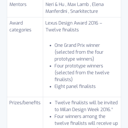
Mentors
Neri & Hu , Max Lamb , Elena
Manferdini , Snarkitecture
Award
Lexus Design Award 2016 –
categories
Twelve finalists
One Grand Prix winner
(selected from the four
prototype winners)
Four prototype winners
(selected from the twelve
finalists)
Eight panel finalists
Prizes/benefits
Twelve finalists will be invited
to Milan Design Week 2016.*
Four winners among the
twelve finalists will receive up