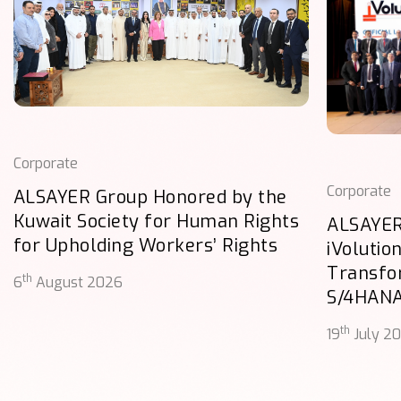
Corporate
Corporate
ALSAYER Group Honored by the
Kuwait Society for Human Rights
ALSAYER
for Upholding Workers’ Rights
iVolutio
Transfo
th
6
August 2026
S/4HAN
th
19
July 2