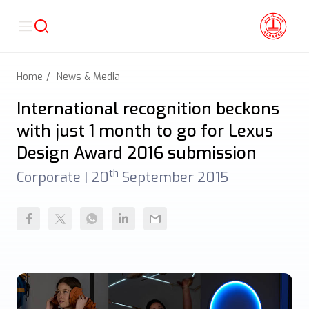
Home
News & Media
International recognition beckons
with just 1 month to go for Lexus
Design Award 2016 submission
th
Corporate |
20
September 2015