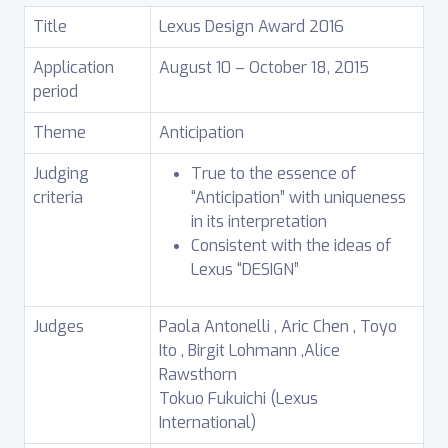
Title
Lexus Design Award 2016
Application
August 10 – October 18, 2015
period
Theme
Anticipation
Judging
True to the essence of
criteria
“Anticipation” with uniqueness
in its interpretation
Consistent with the ideas of
Lexus “DESIGN”
Judges
Paola Antonelli , Aric Chen , Toyo
Ito , Birgit Lohmann ,Alice
Rawsthorn
Tokuo Fukuichi (Lexus
International)