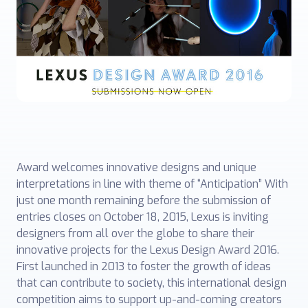
Award welcomes innovative designs and unique
interpretations in line with theme of “Anticipation” With
just one month remaining before the submission of
entries closes on October 18, 2015, Lexus is inviting
designers from all over the globe to share their
innovative projects for the Lexus Design Award 2016.
First launched in 2013 to foster the growth of ideas
that can contribute to society, this international design
competition aims to support up-and-coming creators