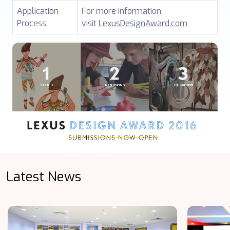
Application
For more information,
Process
visit
LexusDesignAward.com
Latest News