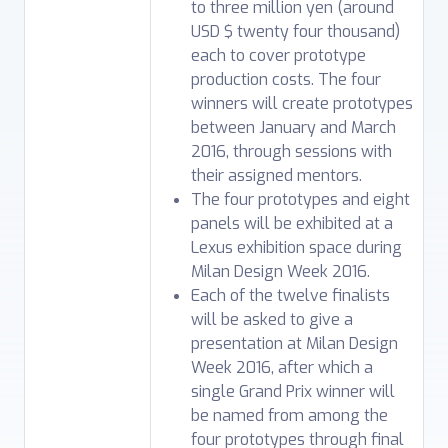
to three million yen (around
USD $ twenty four thousand)
each to cover prototype
production costs. The four
winners will create prototypes
between January and March
2016, through sessions with
their assigned mentors.
The four prototypes and eight
panels will be exhibited at a
Lexus exhibition space during
Milan Design Week 2016.
Each of the twelve finalists
will be asked to give a
presentation at Milan Design
Week 2016, after which a
single Grand Prix winner will
be named from among the
four prototypes through final