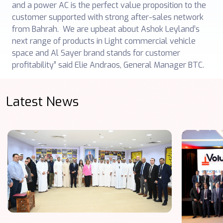
and a power AC is the perfect value proposition to the
customer supported with strong after-sales network
from Bahrah. We are upbeat about Ashok Leyland’s
next range of products in Light commercial vehicle
space and Al Sayer brand stands for customer
profitability” said Elie Andraos, General Manager BTC.
Latest News