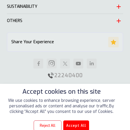
Leadership
SUSTAINABILITY
Automotive
Growth
Trading
OTHERS
Approach
Mission and Values
Education & Health
Nature
ALSAYER Hayyak
Impact Stories
Share Your Experience
Investment
Economy
News
Real Estate
Society
Careers
Industrial
Well being
Supplier Guidelines
22240400
Animal Feed
Contact Us
Accept cookies on this site
Our Locations
Site Map
Terms & Conditions
Privacy Policy
We use cookies to enhance browsing experience, server
personalised ads or content and analyse our traffic.By
Copyright © 2026
ALSAYER Group
All Rights Reserved
clicking “Accept All” you consent to our use of Cookies.
Reject All
Accept All