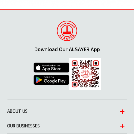
Download Our ALSAYER App
ABOUT US
OUR BUSINESSES
Heritage