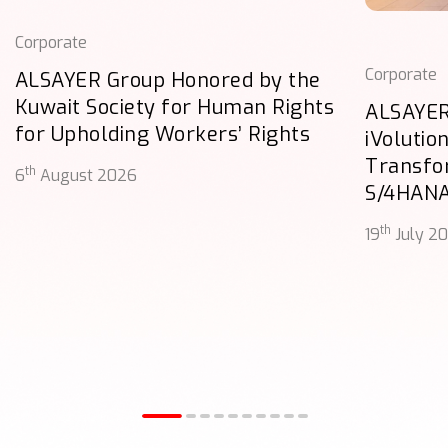
Corporate
Corporate
ALSAYER Group Honored by the
Kuwait Society for Human Rights
ALSAYER
for Upholding Workers’ Rights
iVolutio
Transfo
th
6
August 2026
S/4HAN
th
19
July 2