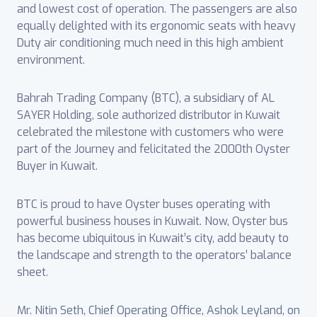
and lowest cost of operation. The passengers are also
equally delighted with its ergonomic seats with heavy
Duty air conditioning much need in this high ambient
environment.
Bahrah Trading Company (BTC), a subsidiary of AL
SAYER Holding, sole authorized distributor in Kuwait
celebrated the milestone with customers who were
part of the Journey and felicitated the 2000th Oyster
Buyer in Kuwait.
BTC is proud to have Oyster buses operating with
powerful business houses in Kuwait. Now, Oyster bus
has become ubiquitous in Kuwait’s city, add beauty to
the landscape and strength to the operators’ balance
sheet.
Mr. Nitin Seth, Chief Operating Office, Ashok Leyland, on