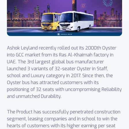
Ashok Leyland recently rolled out its 2000th Oyster
into GCC market from its Ras Al-Khaimah factory in
UAE. The 3rd largest global bus manufacturer
launched 3 variants of 32-seater Oyster in Staff,
school and Luxury category in 2017. Since then, the
Oyster bus has attracted customers with its
positioning of 32 seats with uncompromising Reliability
and unmatched Durability.
The Product has successfully penetrated construction
segment, leasing companies and in school to win the
hearts of customers with its higher earning per seat