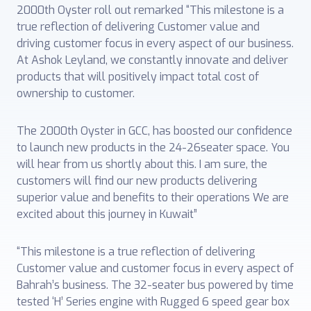
2000th Oyster roll out remarked “This milestone is a
true reflection of delivering Customer value and
driving customer focus in every aspect of our business.
At Ashok Leyland, we constantly innovate and deliver
products that will positively impact total cost of
ownership to customer.
The 2000th Oyster in GCC, has boosted our confidence
to launch new products in the 24-26seater space. You
will hear from us shortly about this. I am sure, the
customers will find our new products delivering
superior value and benefits to their operations We are
excited about this journey in Kuwait”
“This milestone is a true reflection of delivering
Customer value and customer focus in every aspect of
Bahrah’s business. The 32-seater bus powered by time
tested ‘H’ Series engine with Rugged 6 speed gear box