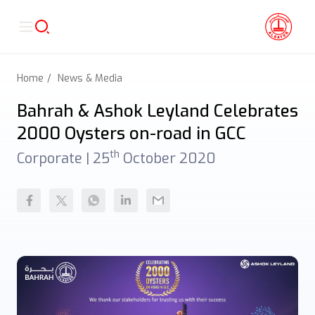
Home
News & Media
Bahrah & Ashok Leyland Celebrates
2000 Oysters on-road in GCC
th
Corporate |
25
October 2020