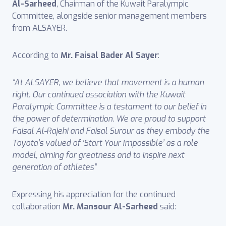
Al-Sarheed
, Chairman of the Kuwait Paralympic
Committee, alongside senior management members
from ALSAYER.
According to
Mr. Faisal Bader Al Sayer
:
“At ALSAYER, we believe that movement is a human
right. Our continued association with the Kuwait
Paralympic Committee is a testament to our belief in
the power of determination. We are proud to support
Faisal Al-Rajehi and Faisal Surour as they embody the
Toyota’s valued of ‘Start Your Impossible’ as a role
model, aiming for greatness and to inspire next
generation of athletes”
Expressing his appreciation for the continued
collaboration
Mr. Mansour Al-Sarheed
said: