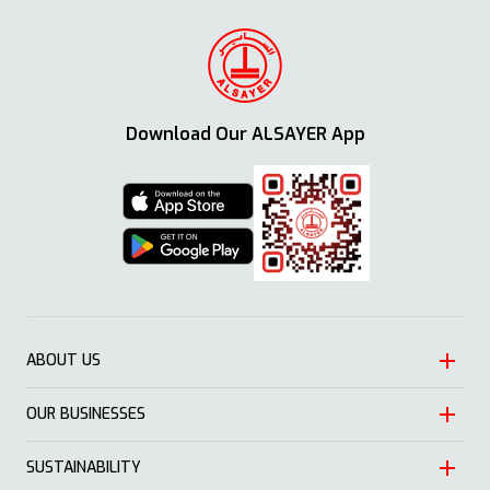
Download Our ALSAYER App
ABOUT US
OUR BUSINESSES
Heritage
Leadership
SUSTAINABILITY
Automotive