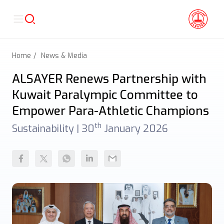
Home
News & Media
ALSAYER Renews Partnership with
Kuwait Paralympic Committee to
Empower Para-Athletic Champions
th
Sustainability |
30
January 2026