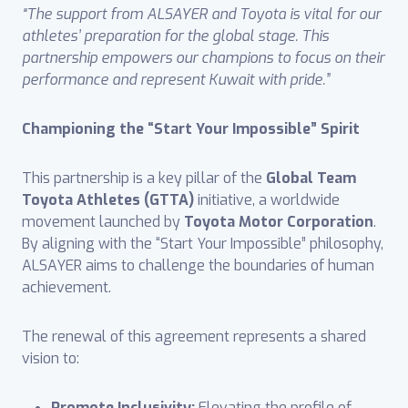
“The support from ALSAYER and Toyota is vital for our
athletes’ preparation for the global stage. This
partnership empowers our champions to focus on their
performance and represent Kuwait with pride.”
Championing the “Start Your Impossible” Spirit
This partnership is a key pillar of the
Global Team
Toyota Athletes (GTTA)
initiative, a worldwide
movement launched by
Toyota Motor Corporation
.
By aligning with the “Start Your Impossible” philosophy,
ALSAYER aims to challenge the boundaries of human
achievement.
The renewal of this agreement represents a shared
vision to:
Promote Inclusivity:
Elevating the profile of