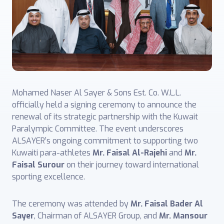
Mohamed Naser Al Sayer & Sons Est. Co. W.L.L.
officially held a signing ceremony to announce the
renewal of its strategic partnership with the Kuwait
Paralympic Committee. The event underscores
ALSAYER’s ongoing commitment to supporting two
Kuwaiti para-athletes
Mr. Faisal Al-Rajehi
and
Mr.
Faisal Surour
on their journey toward international
sporting excellence.
The ceremony was attended by
Mr. Faisal Bader Al
Sayer
, Chairman of ALSAYER Group, and
Mr. Mansour