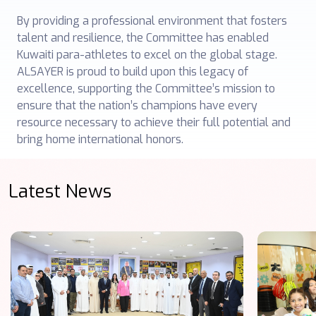
By providing a professional environment that fosters
talent and resilience, the Committee has enabled
Kuwaiti para-athletes to excel on the global stage.
ALSAYER is proud to build upon this legacy of
excellence, supporting the Committee’s mission to
ensure that the nation’s champions have every
resource necessary to achieve their full potential and
bring home international honors.
Latest News