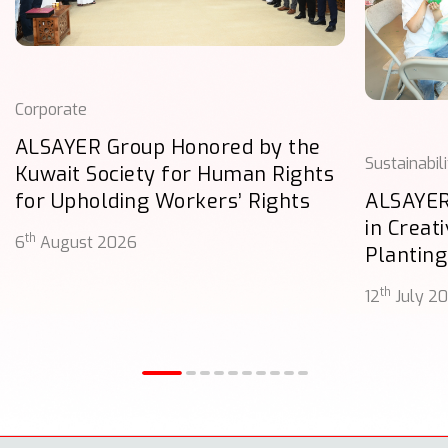
Corporate
ALSAYER Group Honored by the
Sustainabil
Kuwait Society for Human Rights
for Upholding Workers’ Rights
ALSAYER
in Creat
th
6
August 2026
Planting
th
12
July 2