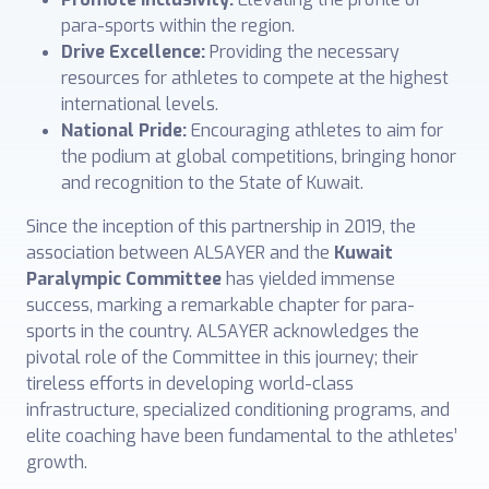
para-sports within the region.
Drive Excellence:
Providing the necessary
resources for athletes to compete at the highest
international levels.
National Pride:
Encouraging athletes to aim for
the podium at global competitions, bringing honor
and recognition to the State of Kuwait.
Since the inception of this partnership in 2019, the
association between ALSAYER and the
Kuwait
Paralympic Committee
has yielded immense
success, marking a remarkable chapter for para-
sports in the country. ALSAYER acknowledges the
pivotal role of the Committee in this journey; their
tireless efforts in developing world-class
infrastructure, specialized conditioning programs, and
elite coaching have been fundamental to the athletes’
growth.