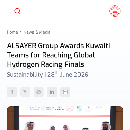
Home
News & Media
ALSAYER Group Awards Kuwaiti
Teams for Reaching Global
Hydrogen Racing Finals
th
Sustainability |
28
June 2026