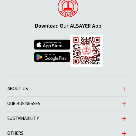
Download Our ALSAYER App
ABOUT US
OUR BUSINESSES
Heritage
Leadership
SUSTAINABILITY
Automotive
Growth
Trading
OTHERS
Approach