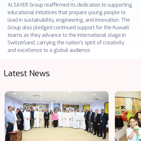
ALSAYER Group reaffirmed its dedication to supporting
educational initiatives that prepare young people to
lead in sustainability, engineering, and innovation. The
Group also pledged continued support for the Kuwaiti
teams as they advance to the international stage in
Switzerland, carrying the nation’s spirit of creativity
and excellence to a global audience.
Latest News