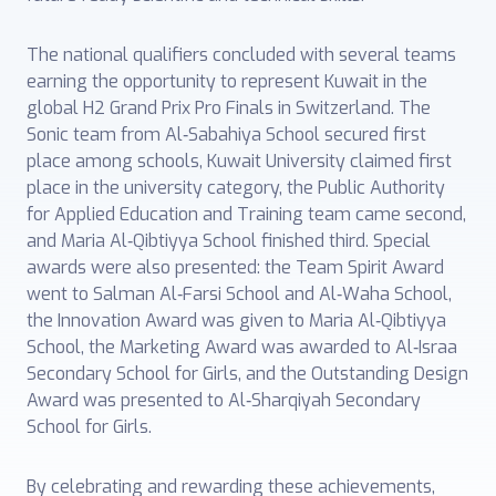
The national qualifiers concluded with several teams
earning the opportunity to represent Kuwait in the
global H2 Grand Prix Pro Finals in Switzerland. The
Sonic team from Al‑Sabahiya School secured first
place among schools, Kuwait University claimed first
place in the university category, the Public Authority
for Applied Education and Training team came second,
and Maria Al‑Qibtiyya School finished third. Special
awards were also presented: the Team Spirit Award
went to Salman Al‑Farsi School and Al‑Waha School,
the Innovation Award was given to Maria Al‑Qibtiyya
School, the Marketing Award was awarded to Al‑Israa
Secondary School for Girls, and the Outstanding Design
Award was presented to Al‑Sharqiyah Secondary
School for Girls.
By celebrating and rewarding these achievements,