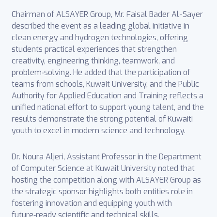
Chairman of ALSAYER Group, Mr. Faisal Bader Al-Sayer
described the event as a leading global initiative in
clean energy and hydrogen technologies, offering
students practical experiences that strengthen
creativity, engineering thinking, teamwork, and
problem‑solving. He added that the participation of
teams from schools, Kuwait University, and the Public
Authority for Applied Education and Training reflects a
unified national effort to support young talent, and the
results demonstrate the strong potential of Kuwaiti
youth to excel in modern science and technology.
Dr. Noura Aljeri, Assistant Professor in the Department
of Computer Science at Kuwait University noted that
hosting the competition along with ALSAYER Group as
the strategic sponsor highlights both entities role in
fostering innovation and equipping youth with
future‑ready scientific and technical skills.