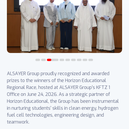
ALSAYER Group proudly recognized and awarded
prizes to the winners of the Horizon Educational
Regional Race, hosted at ALSAYER Group’s KFTZ 1
Office on June 24, 2026. As a strategic partner of
Horizon Educational, the Group has been instrumental
in nurturing students’ skills in clean energy, hydrogen
fuel cell technologies, engineering design, and
teamwork.