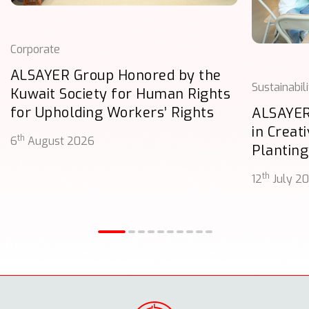
Corporate
ALSAYER Group Honored by the
Sustainabil
Kuwait Society for Human Rights
for Upholding Workers’ Rights
ALSAYER
in Creat
th
6
August 2026
Planting
th
12
July 2