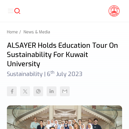
Home
News & Media
ALSAYER Holds Education Tour On
Sustainability For Kuwait
University
th
Sustainability |
6
July 2023