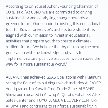
According to Dr. Yousef Alhorr, Founding Chairman of
GORD said, “At GORD, we are committed to driving
sustainability and catalyzing change towards a
greener future. Our support in hosting this educational
tour for Kuwait University’s architecture students is
aligned with our mission to invest in educational
activities that prepare youth to create a climate-
resilient future. We believe that by equipping the next
generation with the knowledge and skills to
implement nature-positive practices, we can pave the
way for a more sustainable world.”
ALSAYER has achieved GSAS Operations with Platinum
rating for Four of its buildings which includes ALSAYER
Headquarter 1 in Kuwait Free Trade Zone, ALSAYER
Showroom located in Aswaq Al Qurain, Fahaheel After
Sales Center and TOYOTA MEGA DELIVERY CENTER-
ARDIYAH and continuing to reinforce sustainability in