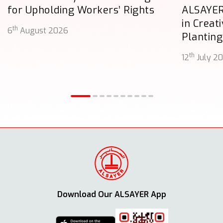
for Upholding Workers’ Rights
ALSAYER
in Creat
th
6
August 2026
Planting
th
12
July 2
Download Our ALSAYER App