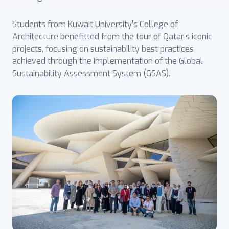
Students from Kuwait University’s College of
Architecture benefitted from the tour of Qatar’s iconic
projects, focusing on sustainability best practices
achieved through the implementation of the Global
Sustainability Assessment System (GSAS).