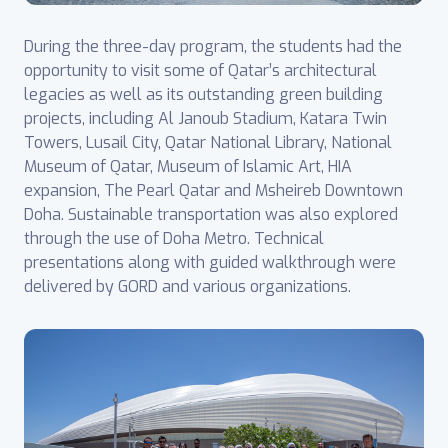
During the three-day program, the students had the
opportunity to visit some of Qatar’s architectural
legacies as well as its outstanding green building
projects, including Al Janoub Stadium, Katara Twin
Towers, Lusail City, Qatar National Library, National
Museum of Qatar, Museum of Islamic Art, HIA
expansion, The Pearl Qatar and Msheireb Downtown
Doha. Sustainable transportation was also explored
through the use of Doha Metro. Technical
presentations along with guided walkthrough were
delivered by GORD and various organizations.