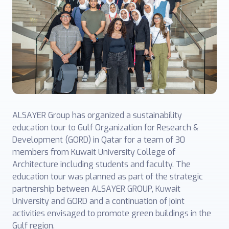
ALSAYER Group has organized a sustainability
education tour to Gulf Organization for Research &
Development (GORD) in Qatar for a team of 30
members from Kuwait University College of
Architecture including students and faculty. The
education tour was planned as part of the strategic
partnership between ALSAYER GROUP, Kuwait
University and GORD and a continuation of joint
activities envisaged to promote green buildings in the
Gulf region.