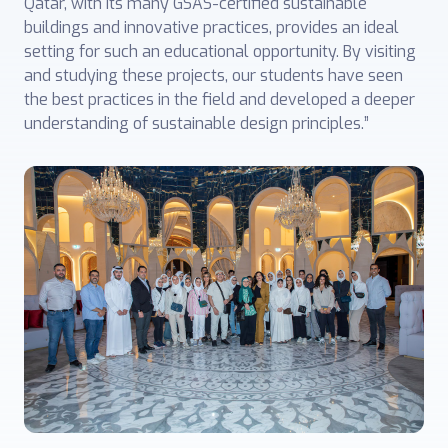
Qatar, with its many GSAS-certified sustainable
buildings and innovative practices, provides an ideal
setting for such an educational opportunity. By visiting
and studying these projects, our students have seen
the best practices in the field and developed a deeper
understanding of sustainable design principles.”