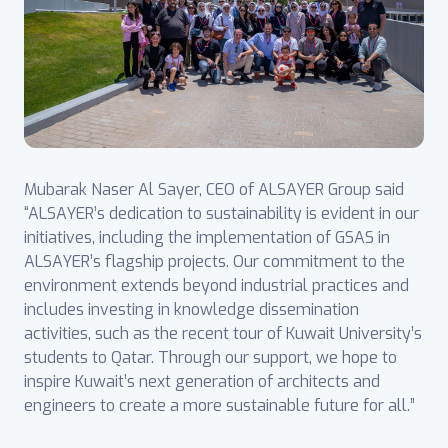
Mubarak Naser Al Sayer, CEO of ALSAYER Group said
“ALSAYER’s dedication to sustainability is evident in our
initiatives, including the implementation of GSAS in
ALSAYER’s flagship projects. Our commitment to the
environment extends beyond industrial practices and
includes investing in knowledge dissemination
activities, such as the recent tour of Kuwait University’s
students to Qatar. Through our support, we hope to
inspire Kuwait’s next generation of architects and
engineers to create a more sustainable future for all.”