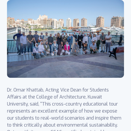
Dr. Omar Khattab, Acting Vice Dean for Students
Affairs at the College of Architecture, Kuwait
University, said, “This cross-country educational tour
represents an excellent example of how we expose
our students to real-world scenarios and inspire them
to think critically about environmental sustainability.