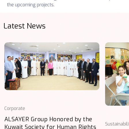
the upcoming projects.
Latest News
Corporate
ALSAYER Group Honored by the
Sustainabil
Kuwait Society for Human Rights