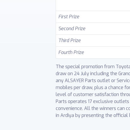
First Prize
Second Prize
Third Prize
Fourth Prize
The special promotion from Toyota G
draw on 24 July including the Gran
any ALSAYER Parts outlet or Service 
mobiles per draw, plus a chance fo
level of customer satisfaction thr
Parts operates 17 exclusive outlet
convenience. All the winners can c
in Ardiya by presenting the official 