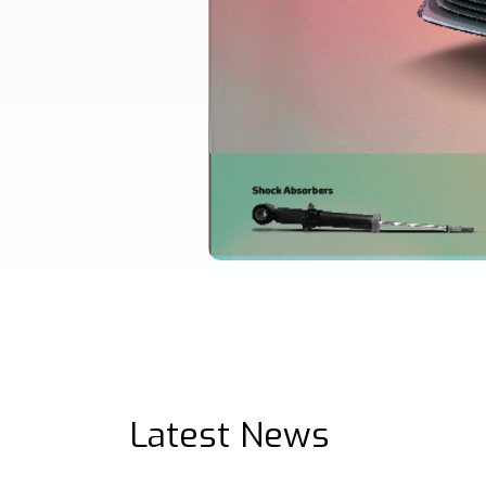
Latest News