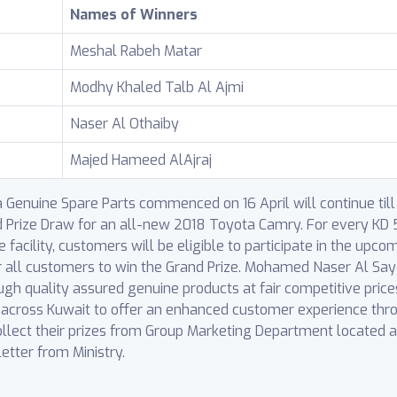
Names of Winners
Meshal Rabeh Matar
Modhy Khaled Talb Al Ajmi
Naser Al Othaiby
Majed Hameed AlAjraj
enuine Spare Parts commenced on 16 April will continue till 1
d Prize Draw for an all-new 2018 Toyota Camry. For every KD 
facility, customers will be eligible to participate in the upco
r all customers to win the Grand Prize. Mohamed Naser Al Say
ough quality assured genuine products at fair competitive pric
s across Kuwait to offer an enhanced customer experience thro
ollect their prizes from Group Marketing Department located 
letter from Ministry.