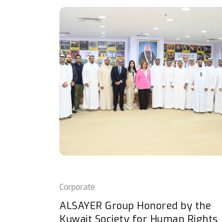
Corporate
ALSAYER Group Honored by the
Kuwait Society for Human Rights