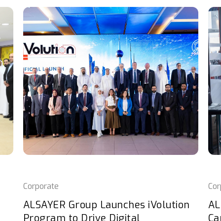
Corporate
Cor
ALSAYER Group Launches iVolution
AL
Program to Drive Digital
Ca