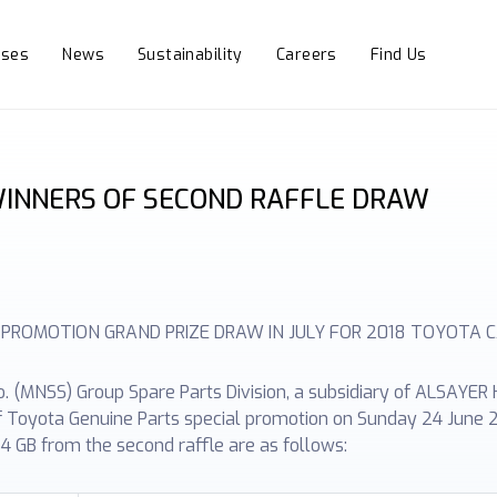
sses
News
Sustainability
Careers
Find Us
INNERS OF SECOND RAFFLE DRAW
 PROMOTION GRAND PRIZE DRAW IN JULY FOR 2018 TOYOTA 
(MNSS) Group Spare Parts Division, a subsidiary of ALSAYER H
of Toyota Genuine Parts special promotion on Sunday 24 June 2
4 GB from the second raffle are as follows: