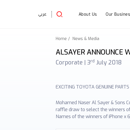
About Us
Our Busine
عربي
Home
News & Media
ALSAYER ANNOUNCE W
rd
Corporate |
3
July 2018
EXCITING TOYOTA GENUINE PARTS
Mohamed Naser Al Sayer & Sons Co. 
raffle draw to select the winners 
Names of the winners of iPhone x 6