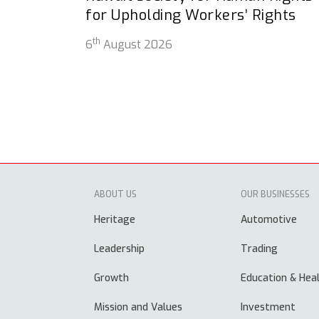
for Upholding Workers’ Rights
th
6
August 2026
ABOUT US
OUR BUSINESSES
Heritage
Automotive
Leadership
Trading
Growth
Education & Hea
Mission and Values
Investment