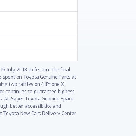
5 July 2018 to feature the final
5 spent on Toyota Genuine Parts at
ming two raffles on 4 iPhone X
er continues to guarantee highest
es. Al-Sayer Toyota Genuine Spare
ugh better accessibility and
at Toyota New Cars Delivery Center