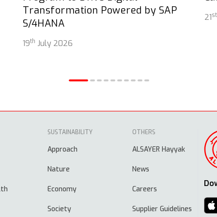
Transformation Powered by SAP
st
21
S/4HANA
th
19
July 2026
SUSTAINABILITY
OTHERS
Approach
ALSAYER Hayyak
Nature
News
Do
lth
Economy
Careers
Society
Supplier Guidelines