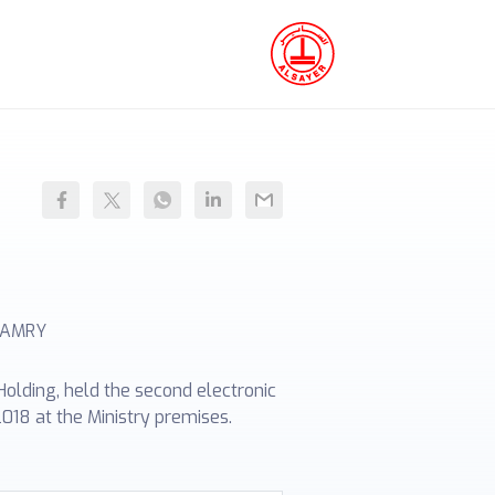
CAMRY
olding, held the second electronic
018 at the Ministry premises.