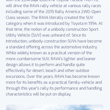
will drive the RAV4 rally vehicle at various rally races
including some of the 2015 Rally America 2WD-Open
Class season. The RAV4 literally created the SUV
category when it was introduced by Toyota in 1994. At
that time, the notion of a unibody construction Sport
Utility Vehicle (SUV) was unheard of. Since its
introduction, unibody-construction SUVs have become
a standard offering across the automotive industry.
While widely known as a practical version of the
more-cumbersome SUV, RAV4’s lighter and leaner
design allows it to perform and handle quite
effectively for desert, beach and other outdoor
excursions. Over the years, RAV4 has become known
more for its benefits as a practical family-vehicle and
through this year’s rally its performance and handling
characteristics will be put on display.