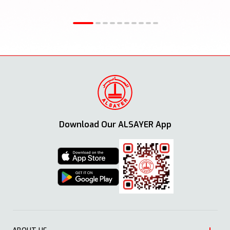
Download Our ALSAYER App