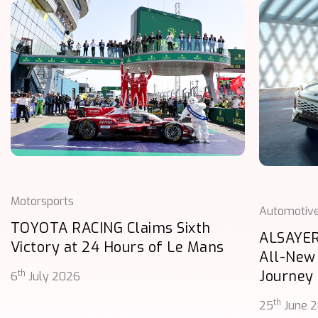
Motorsports
Automotiv
TOYOTA RACING Claims Sixth
ALSAYER
Victory at 24 Hours of Le Mans
All-New
Journey
th
6
July 2026
th
25
June 