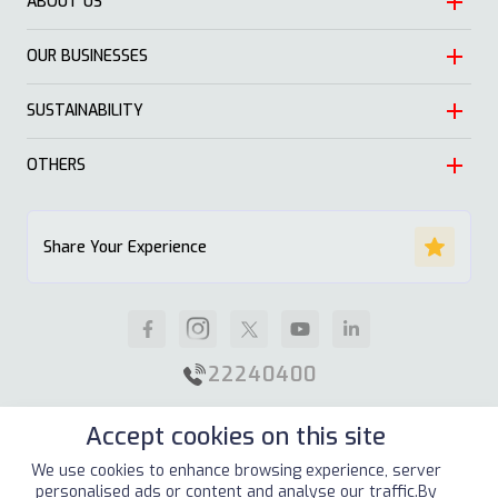
ABOUT US
OUR BUSINESSES
Heritage
Leadership
SUSTAINABILITY
Automotive
Growth
Trading
OTHERS
Approach
Mission and Values
Education & Health
Nature
ALSAYER Hayyak
Impact Stories
Share Your Experience
Investment
Economy
News
Real Estate
Society
Careers
Industrial
Well being
Supplier Guidelines
22240400
Animal Feed
Contact Us
Accept cookies on this site
Our Locations
Site Map
Terms & Conditions
Privacy Policy
We use cookies to enhance browsing experience, server
personalised ads or content and analyse our traffic.By