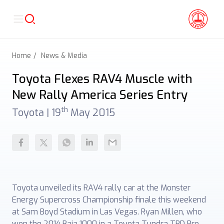
Home
News & Media
Toyota Flexes RAV4 Muscle with
New Rally America Series Entry
th
Toyota |
19
May 2015
Toyota unveiled its RAV4 rally car at the Monster
Energy Supercross Championship finale this weekend
at Sam Boyd Stadium in Las Vegas. Ryan Millen, who
won the 2014 Baja 1000 in a Toyota Tundra TRD Pro,