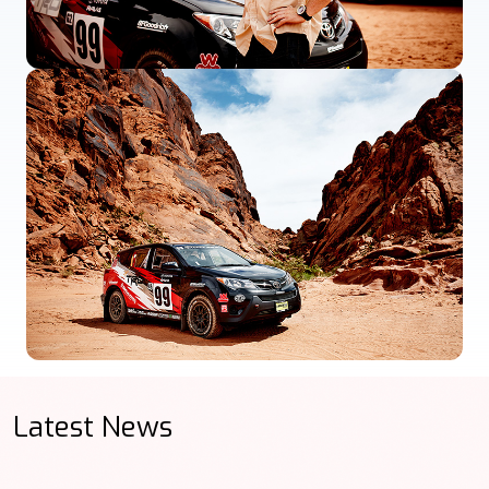
Latest News