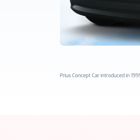
Prius Concept Car introduced in 199