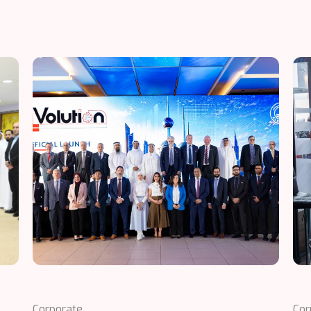
Corporate
Cor