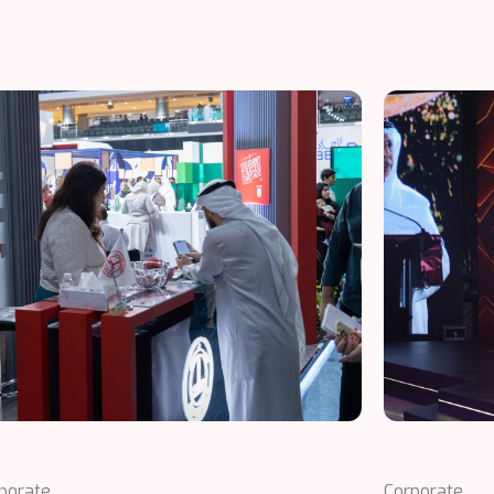
porate
Corporate