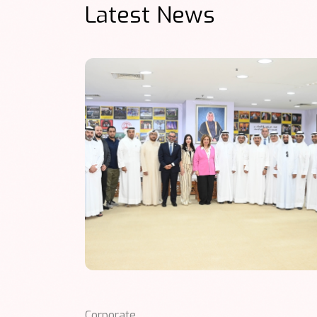
Latest News
Corporate