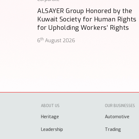
ALSAYER Group Honored by the
Kuwait Society for Human Rights
for Upholding Workers’ Rights
th
6
August 2026
ABOUT US
OUR BUSINESSES
Heritage
Automotive
Leadership
Trading