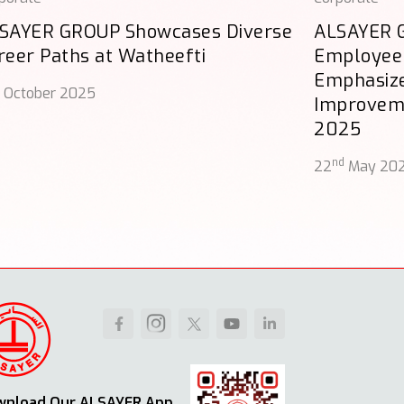
SAYER GROUP Showcases Diverse
ALSAYER G
reer Paths at Watheefti
Employee
Emphasize
October 2025
Improveme
2025
nd
22
May 20
wnload Our ALSAYER App