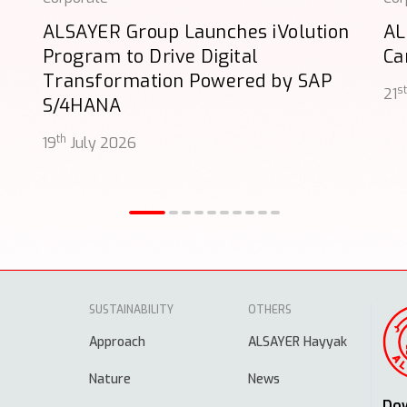
ALSAYER Group Launches iVolution
AL
Program to Drive Digital
Ca
Transformation Powered by SAP
st
21
S/4HANA
th
19
July 2026
SUSTAINABILITY
OTHERS
Approach
ALSAYER Hayyak
Nature
News
Do