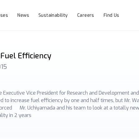
sses
News
Sustainability
Careers
Find Us
Fuel Efficiency
015
 Executive Vice President for Research and Development and C
 to increase fuel efficiency by one and half times, but Mr. W
forced Mr. Uchiyamada and his team to look at a totally new
ity in 2 years