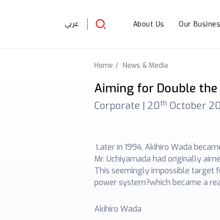
About Us
Our Busine
عربي
Home
News & Media
Aiming for Double the 
th
Corporate |
20
October 2
Later in 1994, Akihiro Wada became
Mr. Uchiyamada had originally aimed
This seemingly impossible target 
power system?which became a real
Akihiro Wada