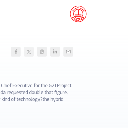
hief Executive for the G21 Project.
ada requested double that figure.
 kind of technology?the hybrid