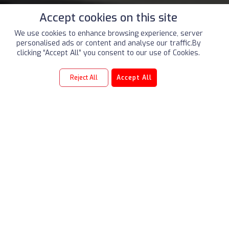
Accept cookies on this site
We use cookies to enhance browsing experience, server
personalised ads or content and analyse our traffic.By
clicking “Accept All” you consent to our use of Cookies.
Reject All
Accept All
2021