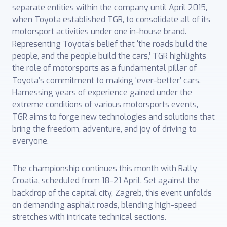
separate entities within the company until April 2015,
when Toyota established TGR, ‎to consolidate all of its
motorsport activities under one in-house brand.
Representing ‎Toyota’s belief that ‘the roads build the
people, and the people build the cars,’ TGR highlights
the role of motorsports as a fundamental pillar of
Toyota’s commitment to ‎making ‘ever-better’ cars.
Harnessing years of experience gained under the
extreme conditions of various motorsports events,
TGR aims to forge new technologies and solutions that
bring the freedom, adventure, and joy of driving to
everyone.
The championship continues this month with Rally
Croatia, scheduled from 18-21 April. Set against the
backdrop of the capital city, Zagreb, this event unfolds
on demanding asphalt roads, blending high-speed
stretches with intricate technical sections.