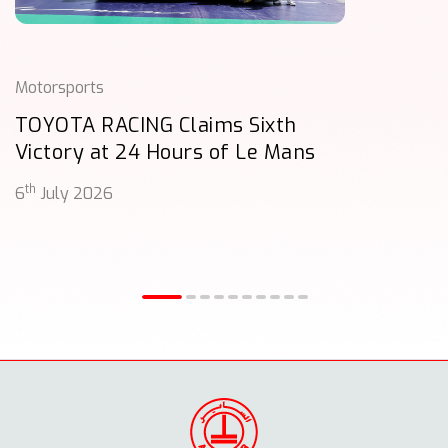
Motorsports
TOYOTA RACING Claims Sixth
Victory at 24 Hours of Le Mans
th
6
July 2026