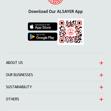
Download Our ALSAYER App
ABOUT US
OUR BUSINESSES
Heritage
Leadership
SUSTAINABILITY
Automotive
Growth
Trading
OTHERS
Approach
Mission and Values
Education & Health
Nature