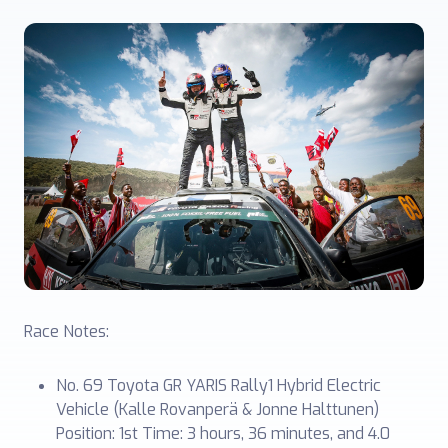
Race Notes:
No. 69 Toyota GR YARIS Rally1 Hybrid Electric
Vehicle (Kalle Rovanperä & Jonne Halttunen)
Position: 1st Time: 3 hours, 36 minutes, and 4.0