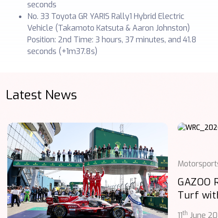
seconds
No. 33 Toyota GR YARIS Rally1 Hybrid Electric
Vehicle (Takamoto Katsuta & Aaron Johnston)
Position: 2nd Time: 3 hours, 37 minutes, and 41.8
seconds (+1m37.8s)
Latest News
Motorsport
GAZOO 
Turf wit
th
11
June 2