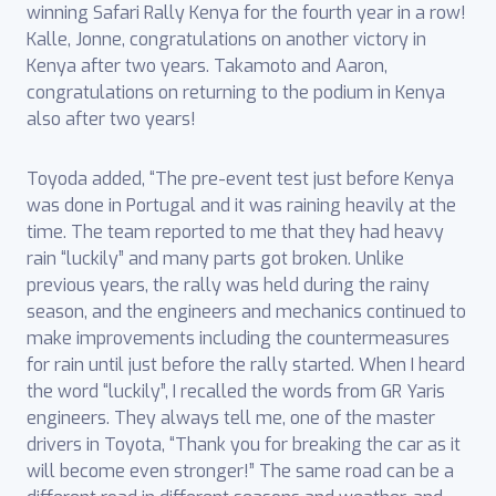
winning Safari Rally Kenya for the fourth year in a row!
Kalle, Jonne, congratulations on another victory in
Kenya after two years. Takamoto and Aaron,
congratulations on returning to the podium in Kenya
also after two years!
Toyoda added, “The pre-event test just before Kenya
was done in Portugal and it was raining heavily at the
time. The team reported to me that they had heavy
rain “luckily” and many parts got broken. Unlike
previous years, the rally was held during the rainy
season, and the engineers and mechanics continued to
make improvements including the countermeasures
for rain until just before the rally started. When I heard
the word “luckily”, I recalled the words from GR Yaris
engineers. They always tell me, one of the master
drivers in Toyota, “Thank you for breaking the car as it
will become even stronger!” The same road can be a