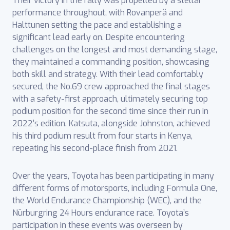
Their victory in the rally was propelled by a stellar
performance throughout, with Rovanperä and
Halttunen setting the pace and establishing a
significant lead early on. Despite encountering
challenges on the longest and most demanding stage,
they maintained a commanding position, showcasing
both skill and strategy. With their lead comfortably
secured, the No.69 crew approached the final stages
with a safety-first approach, ultimately securing top
podium position for the second time since their run in
2022’s edition. Katsuta, alongside Johnston, achieved
his third podium result from four starts in Kenya,
repeating his second-place finish from 2021.
Over the years, Toyota has been participating in many
different forms of motorsports, including Formula One,
the World Endurance Championship (WEC), and the
Nürburgring 24 ‎Hours endurance race. Toyota’s
participation in these events was overseen by