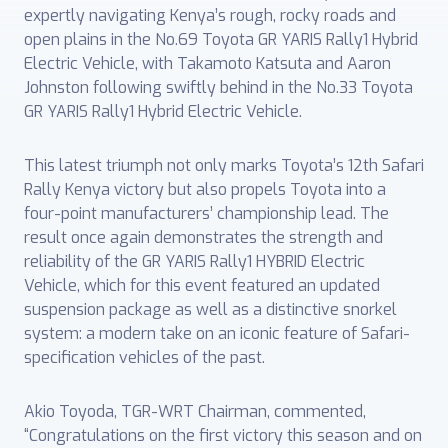
expertly navigating Kenya’s rough, rocky roads and
open plains in the No.69 Toyota GR YARIS Rally1 Hybrid
Electric Vehicle, with Takamoto Katsuta and Aaron
Johnston following swiftly behind in the No.33 Toyota
GR YARIS Rally1 Hybrid Electric Vehicle.
This latest triumph not only marks Toyota’s 12th Safari
Rally Kenya victory but also propels Toyota into a
four-point manufacturers’ championship lead. The
result once again demonstrates the strength and
reliability of the GR YARIS Rally1 HYBRID Electric
Vehicle, which for this event featured an updated
suspension package as well as a distinctive snorkel
system: a modern take on an iconic feature of Safari-
specification vehicles of the past.
Akio Toyoda, TGR-WRT Chairman, commented,
“Congratulations on the first victory this season and on