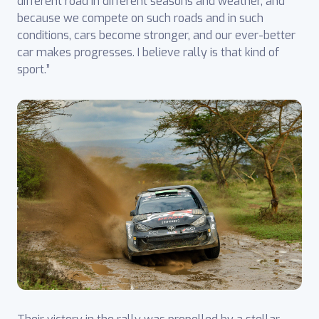
different road in different seasons and weather, and
because we compete on such roads and in such
conditions, cars become stronger, and our ever-better
car makes progresses. I believe rally is that kind of
sport.”