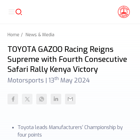
Home
News & Media
TOYOTA GAZOO Racing Reigns
Supreme with Fourth Consecutive
Safari Rally Kenya Victory
th
Motorsports |
13
May 2024
Toyota leads Manufacturers’ Championship by
four points