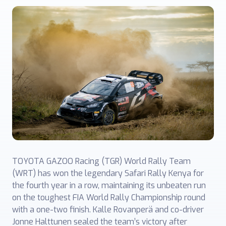
TOYOTA GAZOO Racing (TGR) World Rally Team
(WRT) has won the legendary Safari Rally Kenya for
the fourth year in a row, maintaining its unbeaten run
on the toughest FIA World Rally Championship round
with a one-two finish. Kalle Rovanperä and co-driver
Jonne Halttunen sealed the team’s victory after