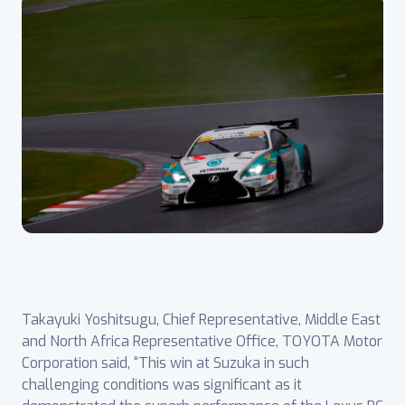
Takayuki Yoshitsugu, Chief Representative, Middle East
and North Africa Representative Office, TOYOTA Motor
Corporation said, “This win at Suzuka in such
challenging conditions was significant as it