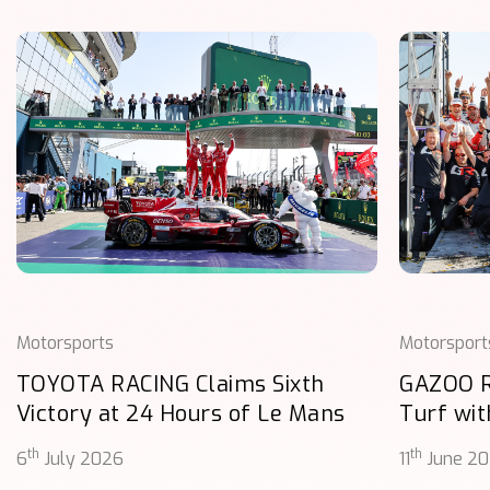
Motorsports
Motorsport
TOYOTA RACING Claims Sixth
GAZOO 
Victory at 24 Hours of Le Mans
Turf wit
th
th
6
July 2026
11
June 2