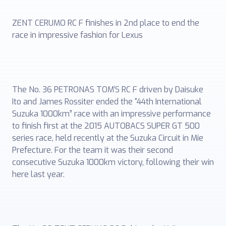
ZENT CERUMO RC F finishes in 2nd place to end the
race in impressive fashion for Lexus
The No. 36 PETRONAS TOM’S RC F driven by Daisuke
Ito and James Rossiter ended the “44th International
Suzuka 1000km” race with an impressive performance
to finish first at the 2015 AUTOBACS SUPER GT 500
series race, held recently at the Suzuka Circuit in Mie
Prefecture. For the team it was their second
consecutive Suzuka 1000km victory, following their win
here last year.