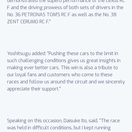
demonstrated the superb performance of the Lexus RC
F and the driving prowess of both sets of drivers in the
No. 36 PETRONAS TOM’S RC F as well as the No. 38
ZENT CERUMO RC F.”
Yoshitsugu added: “Pushing these cars to the limit in
such challenging conditions gives us great insights in
making ever better cars. This win is also a tribute to
our loyal fans and customers who come to these
races and follow us around the circuit and we sincerely
appreciate their support.”
Speaking on this occasion, Daisuke Ito, said, “The race
was held in difficult conditions, but I kept running