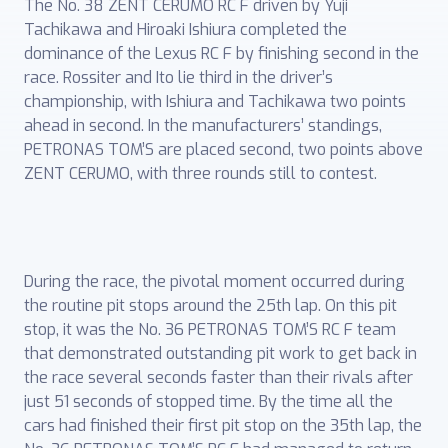
The No. 38 ZENT CERUMO RC F driven by Yuji
Tachikawa and Hiroaki Ishiura completed the
dominance of the Lexus RC F by finishing second in the
race. Rossiter and Ito lie third in the driver’s
championship, with Ishiura and Tachikawa two points
ahead in second. In the manufacturers’ standings,
PETRONAS TOM’S are placed second, two points above
ZENT CERUMO, with three rounds still to contest.
During the race, the pivotal moment occurred during
the routine pit stops around the 25th lap. On this pit
stop, it was the No. 36 PETRONAS TOM’S RC F team
that demonstrated outstanding pit work to get back in
the race several seconds faster than their rivals after
just 51 seconds of stopped time. By the time all the
cars had finished their first pit stop on the 35th lap, the