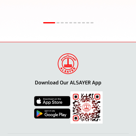
Download Our ALSAYER App