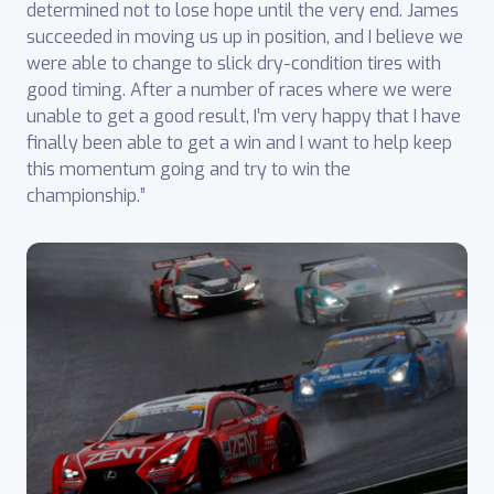
determined not to lose hope until the very end. James
succeeded in moving us up in position, and I believe we
were able to change to slick dry-condition tires with
good timing. After a number of races where we were
unable to get a good result, I’m very happy that I have
finally been able to get a win and I want to help keep
this momentum going and try to win the
championship.”