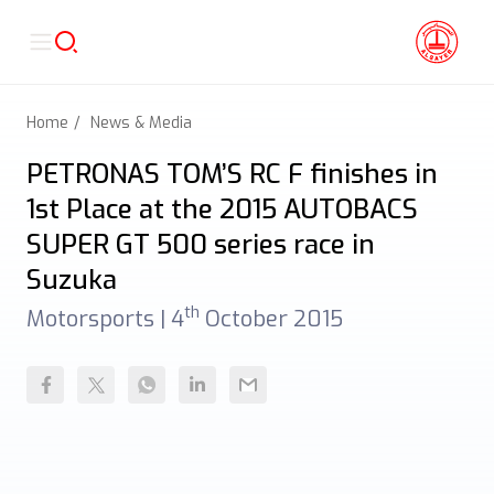
Home
News & Media
PETRONAS TOM’S RC F finishes in
1st Place at the 2015 AUTOBACS
SUPER GT 500 series race in
Suzuka
th
Motorsports |
4
October 2015