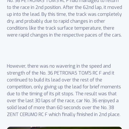
No. 36 PETRONAS TOM’S RC F had managed to return
to the race in 2nd position. After the 62nd lap, it moved
up into the lead. By this time, the track was completely
dry, and probably due to rapid changes in other
conditions like the track surface temperature, there
were rapid changes in the respective paces of the cars.
However, there was no wavering in the speed and
strength of the No. 36 PETRONAS TOM’S RC F and it
continued to build its lead over the rest of the
competition, only giving up the lead for brief moments
due to the timing of its pit stops. The result was that
over the last 30 laps of the race, car No. 36 enjoyed a
solid lead of more than 60 seconds over the No. 38
ZENT CERUMO RC F which finally finished in 2nd place.