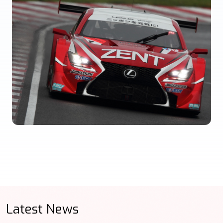
Latest News