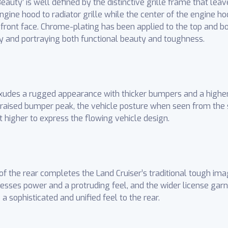
auty’ is well defined by the distinctive grille frame that leav
gine hood to radiator grille while the center of the engine ho
 front face. Chrome-plating has been applied to the top and bot
ity and portraying both functional beauty and toughness.
exudes a rugged appearance with thicker bumpers and a highe
 raised bumper peak, the vehicle posture when seen from the 
t higher to express the flowing vehicle design.
of the rear completes the Land Cruiser’s traditional tough im
esses power and a protruding feel, and the wider license garn
a sophisticated and unified feel to the rear.