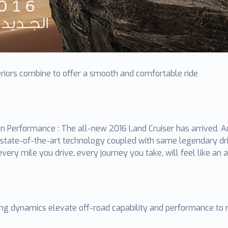
eriors combine to offer a smooth and comfortable ride
ain Performance : The all-new 2016 Land Cruiser has arrived. 
th state-of-the-art technology coupled with same legendary 
very mile you drive, every journey you take, will feel like a
ving dynamics elevate off-road capability and performance to