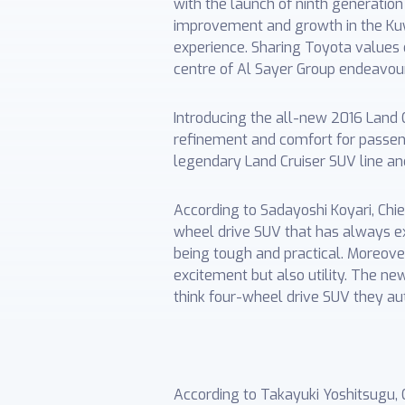
with the launch of ninth generatio
improvement and growth in the Kuw
experience. Sharing Toyota values o
centre of Al Sayer Group endeavour
Introducing the all-new 2016 Land C
refinement and comfort for passeng
legendary Land Cruiser SUV line and
According to Sadayoshi Koyari, Chie
wheel drive SUV that has always ex
being tough and practical. Moreover
excitement but also utility. The ne
think four-wheel drive SUV they auto
According to Takayuki Yoshitsugu, 