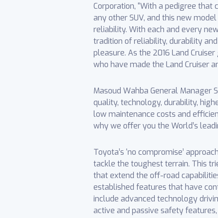
Corporation, “With a pedigree tha
any other SUV, and this new model 
reliability. With each and every ne
tradition of reliability, durability 
pleasure. As the 2016 Land Cruiser 
who have made the Land Cruiser an i
Masoud Wahba General Manager Sale
quality, technology, durability, hig
low maintenance costs and efficien
why we offer you the World’s leadin
Toyota’s ‘no compromise’ approach is
tackle the toughest terrain. This t
that extend the off-road capabiliti
established features that have con
include advanced technology driving
active and passive safety features,