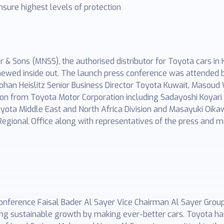
sure highest levels of protection
 Sons (MNSS), the authorised distributor for Toyota cars in
newed inside out. The launch press conference was attended b
Johan Heislitz Senior Business Director Toyota Kuwait, Maso
on from Toyota Motor Corporation including Sadayoshi Koyari C
ota Middle East and North Africa Division and Masayuki Oik
Regional Office along with representatives of the press and m
conference Faisal Bader Al Sayer Vice Chairman Al Sayer Grou
ving sustainable growth by making ever-better cars. Toyota 