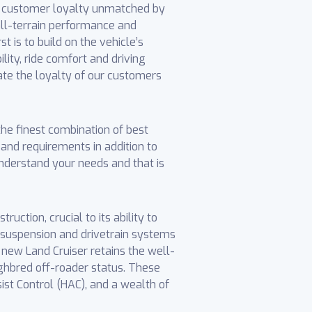
ds customer loyalty unmatched by
all-terrain performance and
 is to build on the vehicle’s
ility, ride comfort and driving
iate the loyalty of our customers
e finest combination of best
s and requirements in addition to
nderstand your needs and that is
uction, crucial to its ability to
, suspension and drivetrain systems
 new Land Cruiser retains the well-
ghbred off-roader status. These
ist Control (HAC), and a wealth of