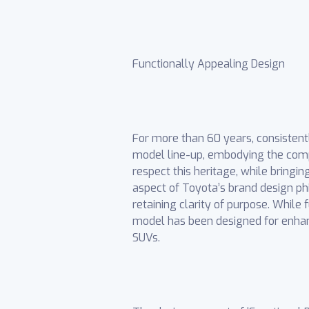
Functionally Appealing Design
For more than 60 years, consistentl
model line-up, embodying the compa
respect this heritage, while bringi
aspect of Toyota’s brand design ph
retaining clarity of purpose. While
model has been designed for enhanc
SUVs.