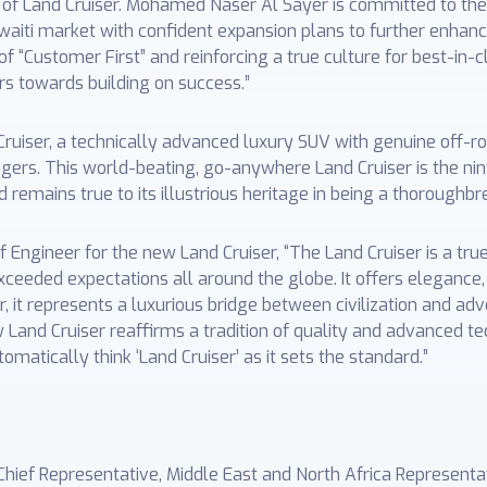
n of Land Cruiser. Mohamed Naser Al Sayer is committed to th
aiti market with confident expansion plans to further enha
f “Customer First” and reinforcing a true culture for best-in-c
s towards building on success.”
ruiser, a technically advanced luxury SUV with genuine off-ro
ers. This world-beating, go-anywhere Land Cruiser is the nin
 remains true to its illustrious heritage in being a thoroughbr
f Engineer for the new Land Cruiser, “The Land Cruiser is a tru
ceeded expectations all around the globe. It offers elegance, 
, it represents a luxurious bridge between civilization and adv
w Land Cruiser reaffirms a tradition of quality and advanced 
matically think ‘Land Cruiser’ as it sets the standard.”
Chief Representative, Middle East and North Africa Represent