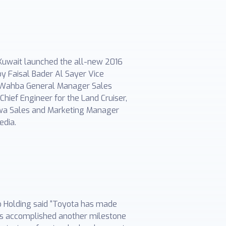
 Kuwait launched the all-new 2016
y Faisal Bader Al Sayer Vice
ud Wahba General Manager Sales
hief Engineer for the Land Cruiser,
awa Sales and Marketing Manager
edia.
p Holding said “Toyota has made
has accomplished another milestone