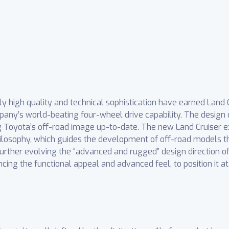
y high quality and technical sophistication have earned Land Cr
ny’s world-beating four-wheel drive capability. The design 
ng Toyota’s off-road image up-to-date. The new Land Cruiser ex
ilosophy, which guides the development of off-road models th
 further evolving the “advanced and rugged” design direction 
ing the functional appeal and advanced feel, to position it a