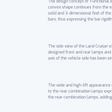
The design concept of ‘Functional Be
convex shape continues from the en
solid and 3-dimensional feel of the
bars, thus expressing the bar rigid
The side view of the Land Cruiser 
designed front and rear lamps and
axis of the vehicle side has been se
The wide and high-lift appearance 
to the rear combination lamps expr
the rear combination lamps, adding 