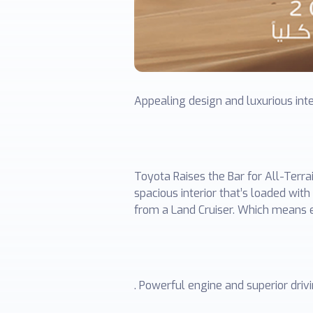
Appealing design and luxurious int
Toyota Raises the Bar for All-Terr
spacious interior that’s loaded wi
from a Land Cruiser. Which means e
. Powerful engine and superior dri