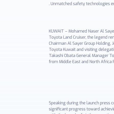
. Unmatched safety technologies en
KUWAIT – Mohamed Naser Al Sayer &
Toyota Land Cruiser, the legend re
Chairman Al Sayer Group Holding, 
Toyota Kuwait and visiting delegati
Takashi Obata General Manager Toy
from Middle East and North Africa 
Speaking during the launch press 
significant progress toward achie