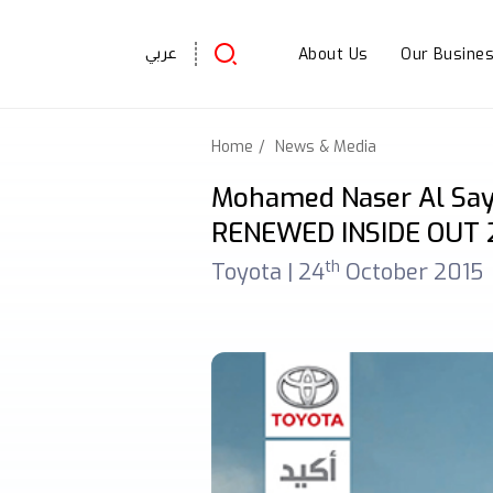
About Us
Our Busine
عربي
Home
News & Media
Mohamed Naser Al Say
RENEWED INSIDE OUT 
th
Toyota |
24
October 2015