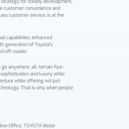
e strategy for steady development,
nce customer convenience and
lass customer service, is at the
ad capabilities, enhanced
th generation of Toyota’s
ed off-roader.
e go anywhere, all-terrain four-
sophistication and luxury while
enture while offering not just
technology. That is why when people
ative Office, TOYOTA Motor