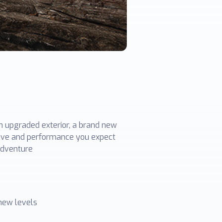
An upgraded exterior, a brand new
drive and performance you expect
n adventure
 new levels