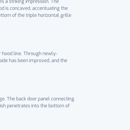
es a striking impression. The
od is concaved, accentuating the
tom of the triple horizontal grille
r hood line. Through newly-
side has been improved, and the
age. The back door panel connecting
ish penetrates into the bottom of