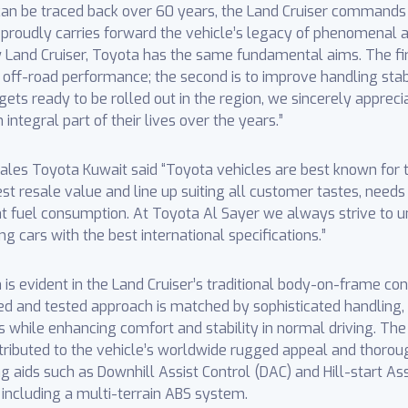
t can be traced back over 60 years, the Land Cruiser comman
proudly carries forward the vehicle’s legacy of phenomenal 
w Land Cruiser, Toyota has the same fundamental aims. The first
and off-road performance; the second is to improve handling stab
gets ready to be rolled out in the region, we sincerely apprec
ntegral part of their lives over the years.”
s Toyota Kuwait said “Toyota vehicles are best known for th
hest resale value and line up suiting all customer tastes, need
t fuel consumption. At Toyota Al Sayer we always strive to u
g cars with the best international specifications.”
 evident in the Land Cruiser’s traditional body-on-frame constr
ried and tested approach is matched by sophisticated handling
es while enhancing comfort and stability in normal driving. The
tributed to the vehicle’s worldwide rugged appeal and thorou
 aids such as Downhill Assist Control (DAC) and Hill-start Ass
 including a multi-terrain ABS system.