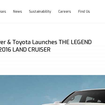
sses
News
Sustainability
Careers
Find Us
er & Toyota Launches THE LEGEND
2016 LAND CRUISER