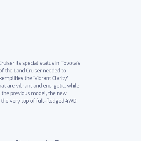
uiser its special status in Toyota’s
of the Land Cruiser needed to
emplifies the ‘Vibrant Clarity’
at are vibrant and energetic, while
of the previous model, the new
t the very top of full-fledged 4WD