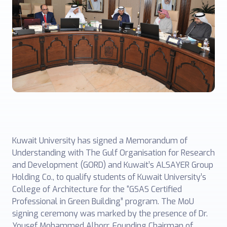
Kuwait University has signed a Memorandum of
Understanding with The Gulf Organisation for Research
and Development (GORD) and Kuwait’s ALSAYER Group
Holding Co., to qualify students of Kuwait University’s
College of Architecture for the “GSAS Certified
Professional in Green Building” program. The MoU
signing ceremony was marked by the presence of Dr.
Yousef Mohammed Alhorr, Founding Chairman of