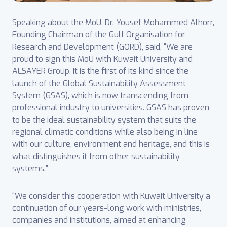
Speaking about the MoU, Dr. Yousef Mohammed Alhorr,
Founding Chairman of the Gulf Organisation for
Research and Development (GORD), said, “We are
proud to sign this MoU with Kuwait University and
ALSAYER Group. It is the first of its kind since the
launch of the Global Sustainability Assessment
System (GSAS), which is now transcending from
professional industry to universities. GSAS has proven
to be the ideal sustainability system that suits the
regional climatic conditions while also being in line
with our culture, environment and heritage, and this is
what distinguishes it from other sustainability
systems.”
“We consider this cooperation with Kuwait University a
continuation of our years-long work with ministries,
companies and institutions, aimed at enhancing