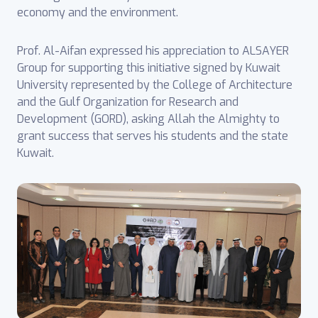
economy and the environment.
Prof. Al-Aifan expressed his appreciation to ALSAYER
Group for supporting this initiative signed by Kuwait
University represented by the College of Architecture
and the Gulf Organization for Research and
Development (GORD), asking Allah the Almighty to
grant success that serves his students and the state
Kuwait.