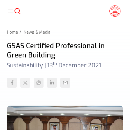
Home
News & Media
GSAS Certified Professional in
Green Building
th
Sustainability |
13
December 2021