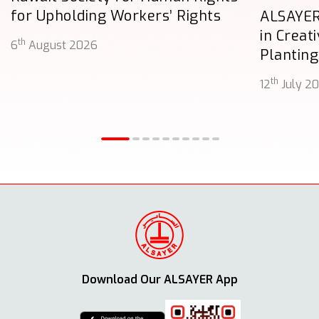
for Upholding Workers’ Rights
ALSAYER
in Creat
th
6
August 2026
Planting
th
12
July 2
Download Our ALSAYER App