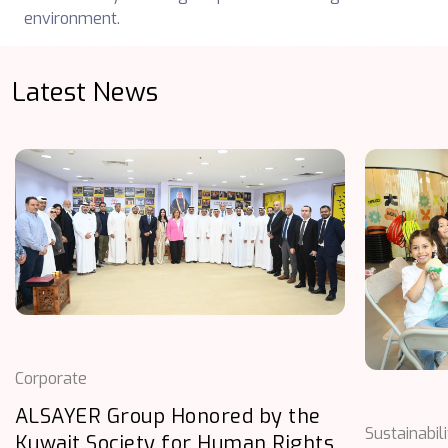
environment.
Latest News
Corporate
ALSAYER Group Honored by the
Sustainabil
Kuwait Society for Human Rights