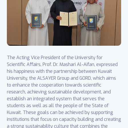
The Acting Vice President of the University for
Scientific Affairs, Prof. Dr. Mashari Al-Aifan, expressed
his happiness with the partnership between Kuwait
University, the ALSAYER Group and GORD, which aims
to enhance the cooperation towards scientific
research, achieving sustainable development, and
establish an integrated system that serves the
students as well as all the people of the State of
Kuwait. These goals can be achieved by supporting
institutions that focus on capacity building and creating
a strong sustainability culture that combines the