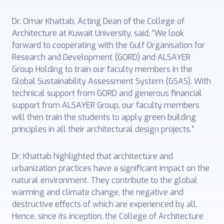
Dr. Omar Khattab, Acting Dean of the College of
Architecture at Kuwait University, said, “We look
forward to cooperating with the Gulf Organisation for
Research and Development (GORD) and ALSAYER
Group Holding to train our faculty members in the
Global Sustainability Assessment System (GSAS). With
technical support from GORD and generous financial
support from ALSAYER Group, our faculty members
will then train the students to apply green building
principles in all their architectural design projects.”
Dr. Khattab highlighted that architecture and
urbanization practices have a significant impact on the
natural environment. They contribute to the global
warming and climate change, the negative and
destructive effects of which are experienced by all.
Hence, since its inception, the College of Architecture