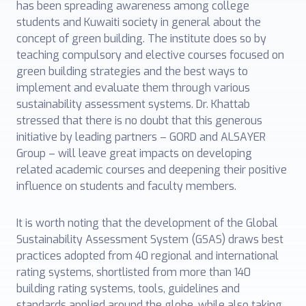
has been spreading awareness among college
students and Kuwaiti society in general about the
concept of green building. The institute does so by
teaching compulsory and elective courses focused on
green building strategies and the best ways to
implement and evaluate them through various
sustainability assessment systems. Dr. Khattab
stressed that there is no doubt that this generous
initiative by leading partners – GORD and ALSAYER
Group – will leave great impacts on developing
related academic courses and deepening their positive
influence on students and faculty members.
It is worth noting that the development of the Global
Sustainability Assessment System (GSAS) draws best
practices adopted from 40 regional and international
rating systems, shortlisted from more than 140
building rating systems, tools, guidelines and
standards applied around the globe, while also taking