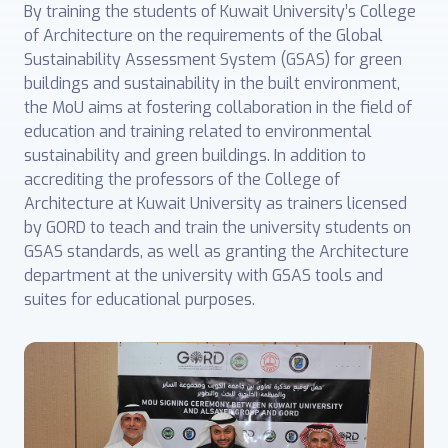
By training the students of Kuwait University’s College
of Architecture on the requirements of the Global
Sustainability Assessment System (GSAS) for green
buildings and sustainability in the built environment,
the MoU aims at fostering collaboration in the field of
education and training related to environmental
sustainability and green buildings. In addition to
accrediting the professors of the College of
Architecture at Kuwait University as trainers licensed
by GORD to teach and train the university students on
GSAS standards, as well as granting the Architecture
department at the university with GSAS tools and
suites for educational purposes.