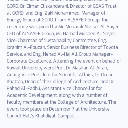
GORD, Dr. Eiman Eliskandarani, Director of GSAS Trust
at GORD, and Eng. Zaki Mohammed, Manager of
Energy Group at GORD. From ALSAYER Group, the
ceremony was joined by Mr. Mubarak Nasser Al-Sayer,
CEO of ALSAYER Group, Mr. Hamad Musaed Al-Sayer,
Vice-Chairman of Sustainability Committee, Eng.
Ibrahim Al-Fouzan, Senior Business Director of Toyota
Service, and Eng. Nehad Al-Haj Ali, Group Manager-
Corporate Excellence. Attending the event on behalf of
Kuwait University were Prof. Dr. Mashari Al-Aifan,
Acting Vice President for Scientific Affairs, Dr. Omar
Khattab, Dean of the College of Architecture, and Dr.
Fahad Al-Fadhli, Assistant Vice Chancellor for
Academic Development, along with a number of
faculty members at the College of Architecture. The
event took place on December 7 at the University
Council Hall’s Khalidiyah Campus.