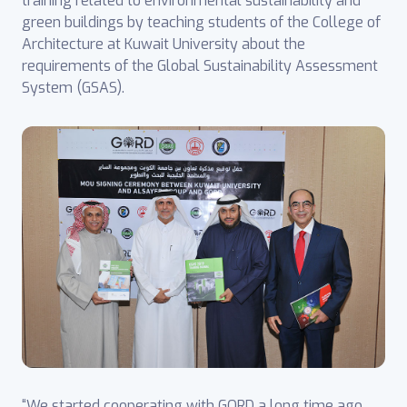
training related to environmental sustainability and
green buildings by teaching students of the College of
Architecture at Kuwait University about the
requirements of the Global Sustainability Assessment
System (GSAS).
“We started cooperating with GORD a long time ago,