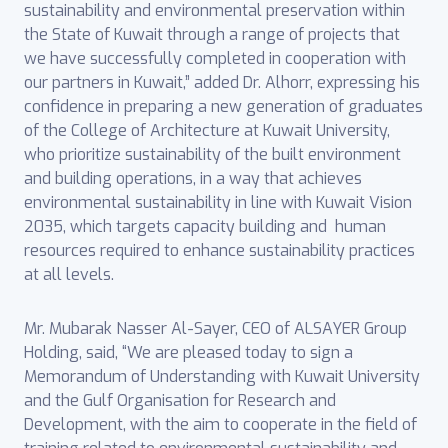
sustainability and environmental preservation within
the State of Kuwait through a range of projects that
we have successfully completed in cooperation with
our partners in Kuwait,” added Dr. Alhorr, expressing his
confidence in preparing a new generation of graduates
of the College of Architecture at Kuwait University,
who prioritize sustainability of the built environment
and building operations, in a way that achieves
environmental sustainability in line with Kuwait Vision
2035, which targets capacity building and human
resources required to enhance sustainability practices
at all levels.
Mr. Mubarak Nasser Al-Sayer, CEO of ALSAYER Group
Holding, said, “We are pleased today to sign a
Memorandum of Understanding with Kuwait University
and the Gulf Organisation for Research and
Development, with the aim to cooperate in the field of