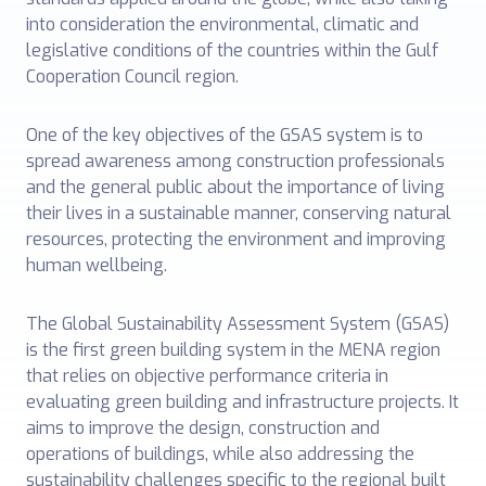
into consideration the environmental, climatic and
legislative conditions of the countries within the Gulf
Cooperation Council region.
One of the key objectives of the GSAS system is to
spread awareness among construction professionals
and the general public about the importance of living
their lives in a sustainable manner, conserving natural
resources, protecting the environment and improving
human wellbeing.
The Global Sustainability Assessment System (GSAS)
is the first green building system in the MENA region
that relies on objective performance criteria in
evaluating green building and infrastructure projects. It
aims to improve the design, construction and
operations of buildings, while also addressing the
sustainability challenges specific to the regional built