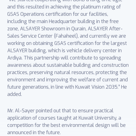
and this resulted in achieving the platinum rating of
GSAS Operations certification for our facilities,
including the main Headquarter building in the free
zone, ALSAYER Showroom in Qurain, ALSAYER After-
Sales Service Center (Fahaheel), and currently we are
working on obtaining GSAS certification for the largest
ALSAYER building, which is vehicle delivery center in
Ardiya. This partnership will contribute to spreading
awareness about sustainable building and construction
practices, preserving natural resources, protecting the
environment and improving the welfare of current and
future generations, in line with Kuwait Vision 2035.” He
added.
Mr. Al-Sayer pointed out that to ensure practical
application of courses taught at Kuwait University, a
competition for the best environmental design will be
announced in the future.