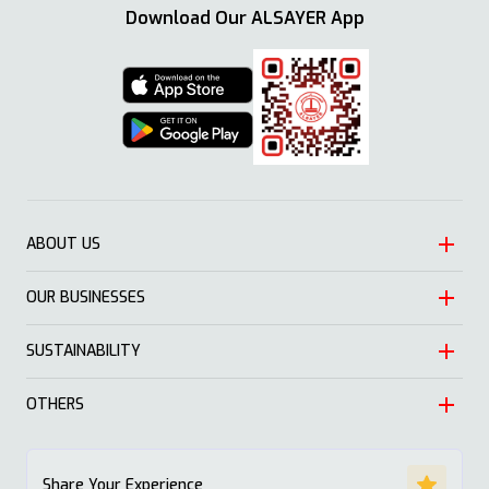
Download Our ALSAYER App
ABOUT US
OUR BUSINESSES
Heritage
Leadership
SUSTAINABILITY
Automotive
Growth
Trading
OTHERS
Approach
Mission and Values
Education & Health
Nature
ALSAYER Hayyak
Impact Stories
Share Your Experience
Investment