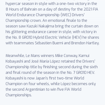
hypercar season in style with a one-two victory in the
8 Hours of Bahrain on a day of destiny for the 2021 FIA
World Endurance Championship (WEC) Drivers’
Championship crown. An emotional finale to the
season saw Kazuki Nakajima bring the curtain down on
his glittering endurance career in style, with victory in
the No. 8 GR010 Hybrid Electric Vehicle (HEV) he shares
with teammates Sébastien Buemi and Brendon Hartley.
Meanwhile, Le Mans winners Mike Conway, Kamui
Kobayashi and José María López retained the Drivers’
Championship title by finishing second during the sixth
and final round of the season in the No. 7 GR010 HEV.
Kobayashi is now Japan’s first two-time World
Champion on four wheels, while López becomes only
the second Argentinian to win five FIA World
Championships.