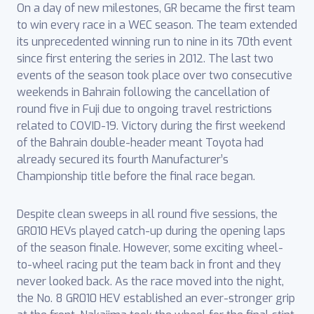
On a day of new milestones, GR became the first team
to win every race in a WEC season. The team extended
its unprecedented winning run to nine in its 70th event
since first entering the series in 2012. The last two
events of the season took place over two consecutive
weekends in Bahrain following the cancellation of
round five in Fuji due to ongoing travel restrictions
related to COVID-19. Victory during the first weekend
of the Bahrain double-header meant Toyota had
already secured its fourth Manufacturer’s
Championship title before the final race began.
Despite clean sweeps in all round five sessions, the
GR010 HEVs played catch-up during the opening laps
of the season finale. However, some exciting wheel-
to-wheel racing put the team back in front and they
never looked back. As the race moved into the night,
the No. 8 GR010 HEV established an ever-stronger grip