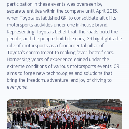
participation in these events was overseen by
separate ‎entities within the company until April 2015,
when Toyota established GR, ‎to consolidate all of its
motorsports activities under one in-house brand.
Representing ‎Toyota’s belief that ‘the roads build the
people, and the people build the cars,’ GR highlights the
role of motorsports as a fundamental pillar of
Toyota’s commitment to ‎making ‘ever-better’ cars.
Harnessing years of experience gained under the
extreme ‎conditions of various motorsports events, GR
aims to forge new ‎technologies and solutions that
bring the freedom, adventure, and joy of driving to
everyone.