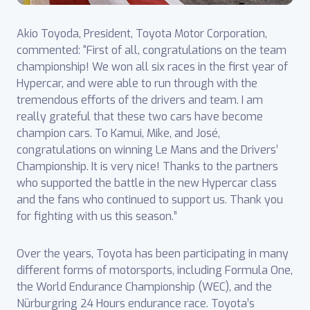
Akio Toyoda, President, Toyota Motor Corporation,
commented: “First of all, congratulations on the team
championship! We won all six races in the first year of
Hypercar, and were able to run through with the
tremendous efforts of the drivers and team. I am
really grateful that these two cars have become
champion cars. To Kamui, Mike, and José,
congratulations on winning Le Mans and the Drivers’
Championship. It is very nice! Thanks to the partners
who supported the battle in the new Hypercar class
and the fans who continued to support us. Thank you
for fighting with us this season.”
Over the years, Toyota has been participating in many
different forms of motorsports, ‎including Formula One,
the World Endurance Championship (WEC), and the
Nürburgring 24 ‎Hours endurance race. Toyota’s