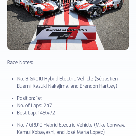
Race Notes:
No. 8 GR010 Hybrid Electric Vehicle (Sébastien
Buemi, Kazuki Nakajima, and Brendon Hartley)
Position: 1st
No. of Laps: 247
Best Lap: 1’49.472
No. 7 GR010 Hybrid Electric Vehicle (Mike Conway,
Kamui Kobayashi, and José María López)