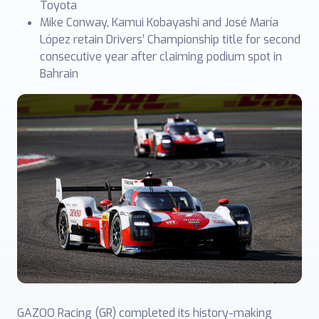
Toyota
Mike Conway, Kamui Kobayashi and José María
López retain Drivers’ Championship title for second
consecutive year after claiming podium spot in
Bahrain
GAZOO Racing (GR) completed its history-making