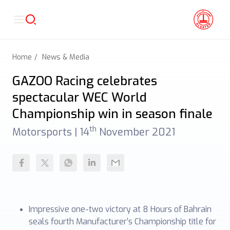
Home
News & Media
GAZOO Racing celebrates
spectacular WEC World
Championship win in season finale
th
Motorsports |
14
November 2021
Impressive one-two victory at 8 Hours of Bahrain
seals fourth Manufacturer’s Championship title for