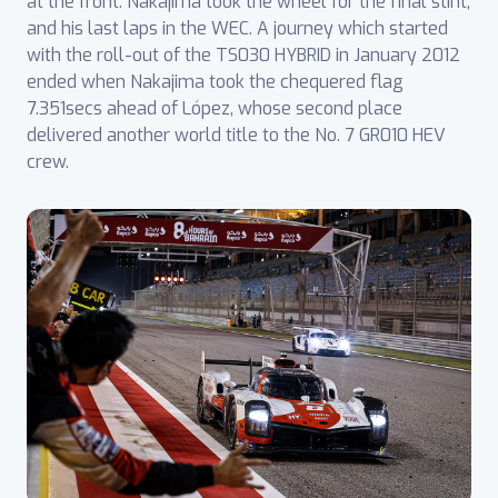
at the front. Nakajima took the wheel for the final stint,
and his last laps in the WEC. A journey which started
with the roll-out of the TS030 HYBRID in January 2012
ended when Nakajima took the chequered flag
7.351secs ahead of López, whose second place
delivered another world title to the No. 7 GR010 HEV
crew.