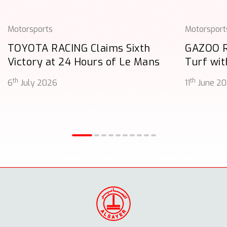
Motorsports
Motorsport
TOYOTA RACING Claims Sixth
GAZOO 
Victory at 24 Hours of Le Mans
Turf wit
th
th
6
July 2026
11
June 2