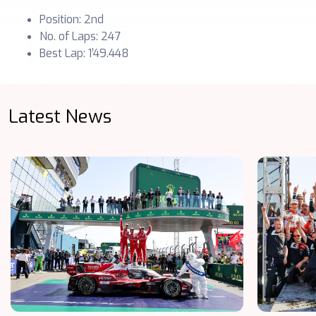
Position: 2nd
No. of Laps: 247
Best Lap: 1’49.448
Latest News