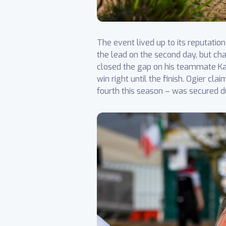
The event lived up to its reputati
the lead on the second day, but cha
closed the gap on his teammate Kat
win right until the finish. Ogier c
fourth this season – was secured d