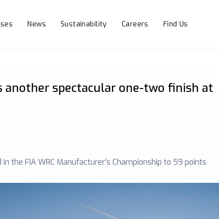
sses
News
Sustainability
Careers
Find Us
 another spectacular one-two finish at
d in the FIA WRC Manufacturer’s Championship to 59 points