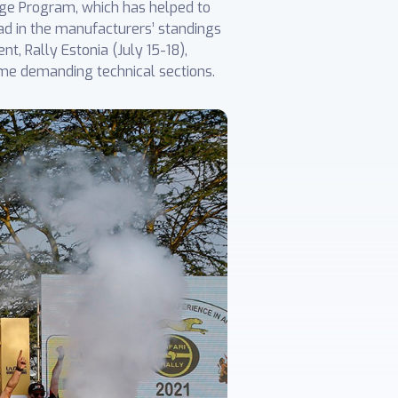
ge Program, which has helped to
ad in the manufacturers’ standings
t, Rally Estonia (July 15-18),
me demanding technical sections.