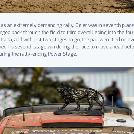
on as an extremely demanding rally. Ogier was in seventh pla
rged back through the field to third overall going into the fou
suta, and with just two stages to go, the pair were tied on o
laimed his seventh stage win during the race to move ahead bef
uring the rally-ending Power Stage.