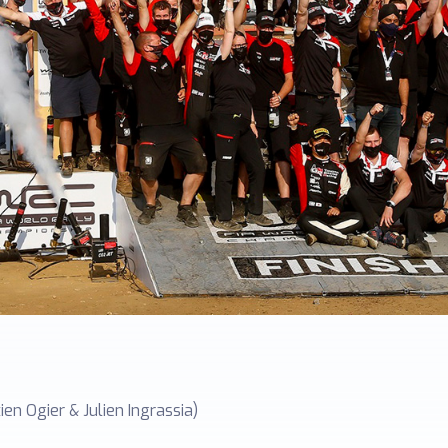
en Ogier & Julien Ingrassia)