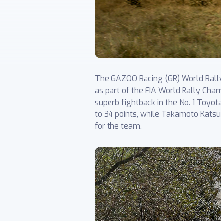
The GAZOO Racing (GR) World Rally 
as part of the FIA World Rally Cham
superb fightback in the No. 1 Toyot
to 34 points, while Takamoto Katsu
for the team.