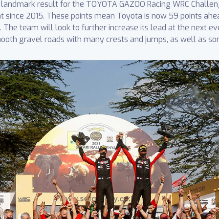
 a landmark result for the TOYOTA GAZOO Racing WRC Challen
nt since 2015. These points mean Toyota is now 59 points ahe
The team will look to further increase its lead at the next even
mooth gravel roads with many crests and jumps, as well as so