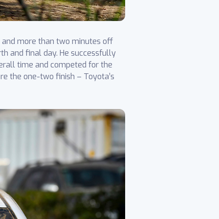
ce and more than two minutes off
rth and final day. He successfully
verall time and competed for the
ore the one-two finish – Toyota’s