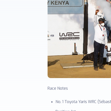
Race Notes
No. 1 Toyota Yaris WRC (Sébasti