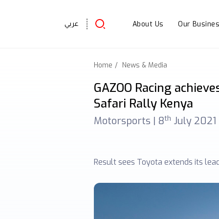
About Us
Our Busine
عربي
Home
News & Media
GAZOO Racing achieves
Safari Rally Kenya
th
Motorsports |
8
July 2021
Result sees Toyota extends its lea