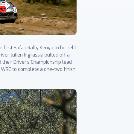
first Safari Rally Kenya to be held
ver Julien Ingrassia pulled off a
d their Driver’s Championship lead
is WRC to complete a one-two finish