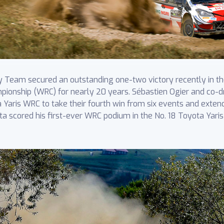
Team secured an outstanding one-two victory recently in the 
pionship (WRC) for nearly 20 years. Sébastien Ogier and co-dri
a Yaris WRC to take their fourth win from six events and exten
ta scored his first-ever WRC podium in the No. 18 Toyota Yar