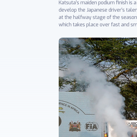
Katsuta’s maiden podium finish is
develop the Japanese driver’s tale
at the halfway stage of the season. 
which takes place over fast and s