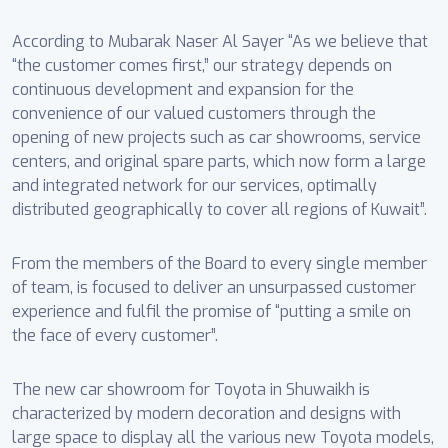
According to Mubarak Naser Al Sayer “As we believe that
“the customer comes first,” our strategy depends on
continuous development and expansion for the
convenience of our valued customers through the
opening of new projects such as car showrooms, service
centers, and original spare parts, which now form a large
and integrated network for our services, optimally
distributed geographically to cover all regions of Kuwait”.
From the members of the Board to every single member
of team, is focused to deliver an unsurpassed customer
experience and fulfil the promise of “putting a smile on
the face of every customer”.
The new car showroom for Toyota in Shuwaikh is
characterized by modern decoration and designs with
large space to display all the various new Toyota models,