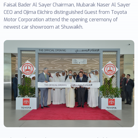
Faisal Bader Al Sayer Chairman, Mubarak Naser Al Sayer
CEO and Ojima Eiichiro distinguished Guest from Toyota
Motor Corporation attend the opening ceremony of
newest car showroom at Shuwaikh.