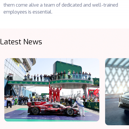
them come alive a team of dedicated and well-trained
employees is essential.
Latest News