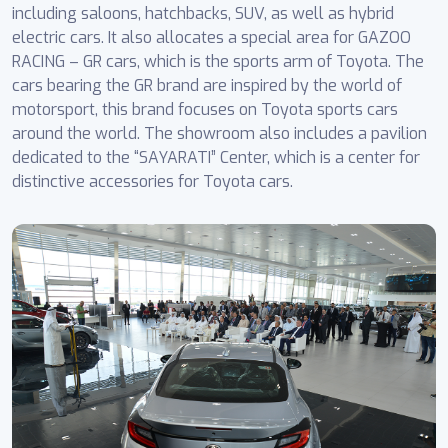
including saloons, hatchbacks, SUV, as well as hybrid
electric cars. It also allocates a special area for GAZOO
RACING – GR cars, which is the sports arm of Toyota. The
cars bearing the GR brand are inspired by the world of
motorsport, this brand focuses on Toyota sports cars
around the world. The showroom also includes a pavilion
dedicated to the “SAYARATI” Center, which is a center for
distinctive accessories for Toyota cars.