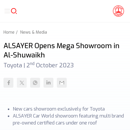
Home
News & Media
ALSAYER Opens Mega Showroom in
Al-Shuwaikh
nd
Toyota |
2
October 2023
New cars showroom exclusively for Toyota
ALSAYER Car World showroom featuring multi brand
pre-owned certified cars under one roof