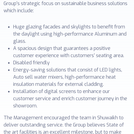
Group’s strategic focus on sustainable business solutions
which include:
Huge glazing facades and skylights to benefit from
the daylight using high-performance Aluminum and
glass.
A spacious design that guarantees a positive
customer experience with customers’ seating area.
Disabled friendly
Energy-saving solutions that consist of LED lights,
Auto sell water mixers, high-performance heat
insulation materials for external cladding.
Installation of digital screens to enhance our
customer service and enrich customer journey in the
showroom.
The Management encouraged the team in Shuwaikh to
deliver outstanding service. the Group believes State of
the art facilities is an excellent milestone, but to make