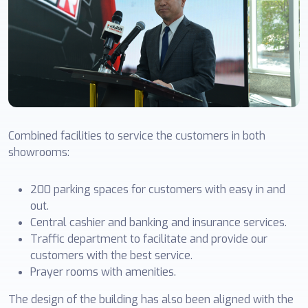
Combined facilities to service the customers in both
showrooms:
200 parking spaces for customers with easy in and
out.
Central cashier and banking and insurance services.
Traffic department to facilitate and provide our
customers with the best service.
Prayer rooms with amenities.
The design of the building has also been aligned with the