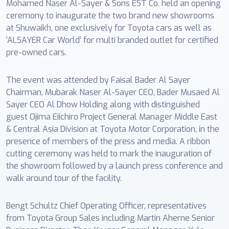
Mohamed Naser Al-Sayer & Sons EST Co. held an opening
ceremony to inaugurate the two brand new showrooms
at Shuwaikh, one exclusively for Toyota cars as well as
‘ALSAYER Car World’ for multi branded outlet for certified
pre-owned cars.
The event was attended by Faisal Bader Al Sayer
Chairman, Mubarak Naser Al-Sayer CEO, Bader Musaed Al
Sayer CEO Al Dhow Holding along with distinguished
guest Ojima Eiichiro Project General Manager Middle East
& Central Asia Division at Toyota Motor Corporation, in the
presence of members of the press and media. A ribbon
cutting ceremony was held to mark the inauguration of
the showroom followed by a launch press conference and
walk around tour of the facility.
Bengt Schultz Chief Operating Officer, representatives
from Toyota Group Sales including Martin Aherne Senior