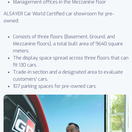
Management offices in the Mezzanine floor
ALSAYER Car World Certified car showroom for pre-
owned:
Consists of three floors (Basement, Ground, and
Mezzanine floors), a total built area of 9640 square
meters.
The display space spread across three floors that can
fit 130 cars.
Trade-in section and a designated area to evaluate
customers’ cars.
107 parking spaces for pre-owned cars.