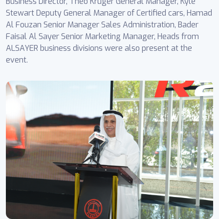
Business Director, Theo Kruger General Manager, Kyle
Stewart Deputy General Manager of Certified cars, Hamad
Al Fouzan Senior Manager Sales Administration, Bader
Faisal Al Sayer Senior Marketing Manager, Heads from
ALSAYER business divisions were also present at the
event.