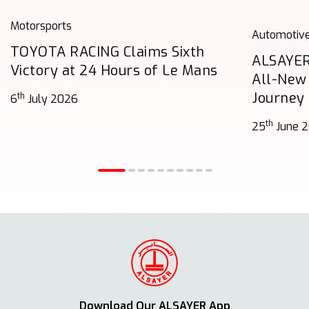
Motorsports
Automotiv
TOYOTA RACING Claims Sixth
ALSAYER
Victory at 24 Hours of Le Mans
All-New
Journey
th
6
July 2026
th
25
June 
Download Our ALSAYER App