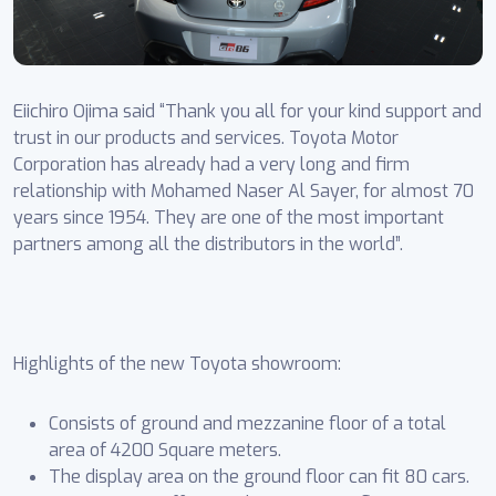
Eiichiro Ojima said “Thank you all for your kind support and
trust in our products and services. Toyota Motor
Corporation has already had a very long and firm
relationship with Mohamed Naser Al Sayer, for almost 70
years since 1954. They are one of the most important
partners among all the distributors in the world”.
Highlights of the new Toyota showroom:
Consists of ground and mezzanine floor of a total
area of 4200 Square meters.
The display area on the ground floor can fit 80 cars.