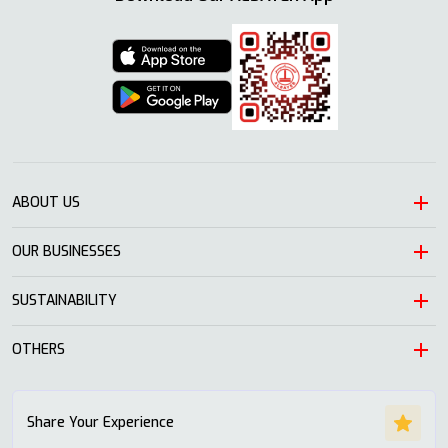
ABOUT US
OUR BUSINESSES
Heritage
Leadership
SUSTAINABILITY
Automotive
Growth
Trading
OTHERS
Approach
Mission and Values
Education & Health
Nature
ALSAYER Hayyak
Impact Stories
Share Your Experience
Investment
Economy
News