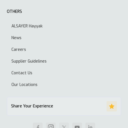
OTHERS
ALSAYER Hayyak
News
Careers
Supplier Guidelines
Contact Us
Our Locations
Share Your Experience