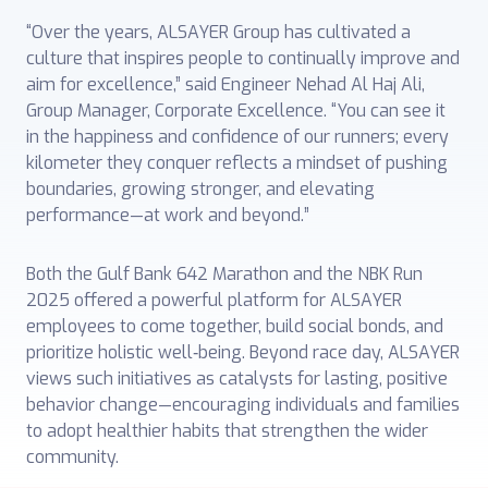
“Over the years, ALSAYER Group has cultivated a
culture that inspires people to continually improve and
aim for excellence,” said Engineer Nehad Al Haj Ali,
Group Manager, Corporate Excellence. “You can see it
in the happiness and confidence of our runners; every
kilometer they conquer reflects a mindset of pushing
boundaries, growing stronger, and elevating
performance—at work and beyond.”
Both the Gulf Bank 642 Marathon and the NBK Run
2025 offered a powerful platform for ALSAYER
employees to come together, build social bonds, and
prioritize holistic well‑being. Beyond race day, ALSAYER
views such initiatives as catalysts for lasting, positive
behavior change—encouraging individuals and families
to adopt healthier habits that strengthen the wider
community.