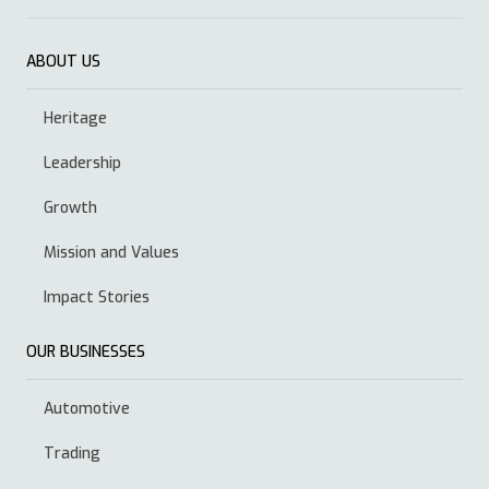
ABOUT US
Heritage
Leadership
Growth
Mission and Values
Impact Stories
OUR BUSINESSES
Automotive
Trading