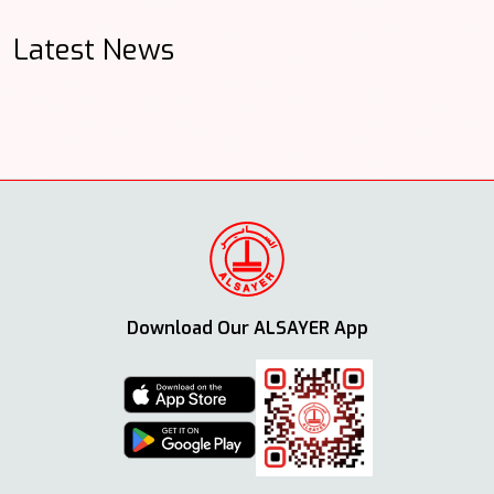
Latest News
Download Our ALSAYER App