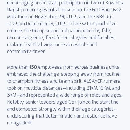
encouraging broad staff participation in two of Kuwait’s
flagship running events this season: the Gulf Bank 642
Marathon on November 29, 2025 and the NBK Run
2025 on December 13, 2025. In line with its inclusive
culture, the Group supported participation by fully
reimbursing entry fees for employees and families,
making healthy living more accessible and
community‑driven.
More than 150 employees from across business units
embraced the challenge, stepping away from routine
to champion fitness and team spirit. ALSAYER runners
took on multiple distances—including 21KM, 10KM, and
5KM—and represented a wide range of roles and ages.
Notably, senior leaders aged 65+ joined the start line
and competed strongly within their age categories—
underscoring that determination and resilience have
no age limit.