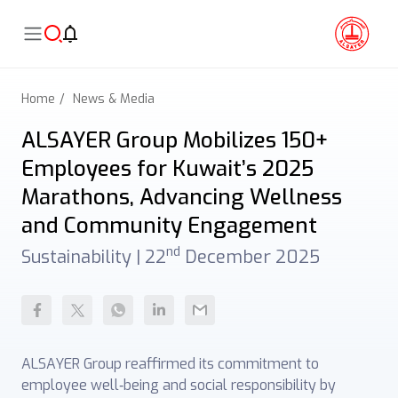
Home
News & Media
ALSAYER Group Mobilizes 150+
Employees for Kuwait’s 2025
Marathons, Advancing Wellness
and Community Engagement
nd
Sustainability |
22
December 2025
ALSAYER Group reaffirmed its commitment to
employee well‑being and social responsibility by