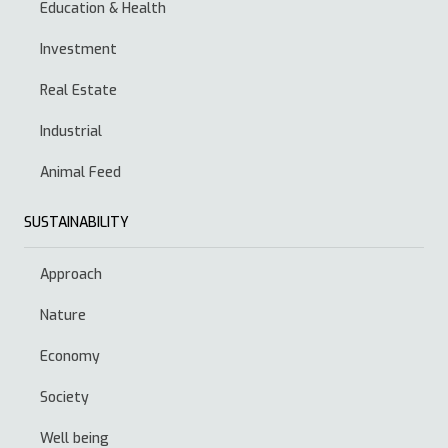
Education & Health
Investment
Real Estate
Industrial
Animal Feed
SUSTAINABILITY
Approach
Nature
Economy
Society
Well being