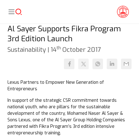
Al Sayer Supports Fikra Program
3rd Edition Launch
th
Sustainability |
14
October 2017
Lexus Partners to Empower New Generation of
Entrepreneurs
In support of the strategic CSR commitment towards
national youth, who are pillars for the sustainable
development of the country, Mohamed Naser Al Sayer &
Sons Lexus, one of the Al Sayer Group Holding Companies
partnered with Fikra Program’s 3rd edition intensive
entrepreneurship training.