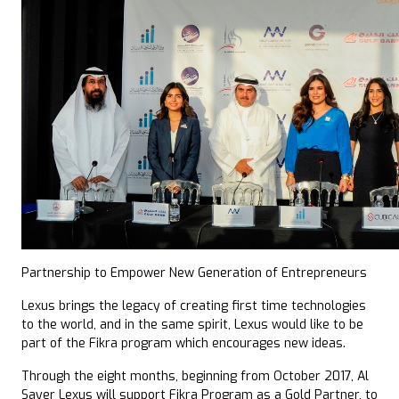
Partnership to Empower New Generation of Entrepreneurs
Lexus brings the legacy of creating first time technologies
to the world, and in the same spirit, Lexus would like to be
part of the Fikra program which encourages new ideas.
Through the eight months, beginning from October 2017, Al
Sayer Lexus will support Fikra Program as a Gold Partner, to