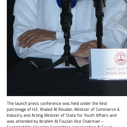
The launch press conference was held under the kind
patronage of H.E. Khaled Al Roudan, Minister of Commerce &
Industry and Acting Minister of State for Youth Affairs and
was attended by Ibrahim Al Fouzan Vice Chairman –