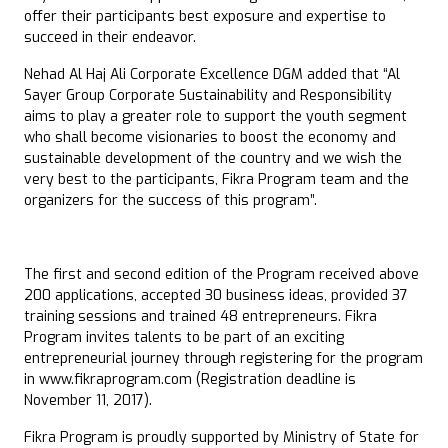
offer their participants best exposure and expertise to
succeed in their endeavor.
Nehad Al Haj Ali Corporate Excellence DGM added that “Al
Sayer Group Corporate Sustainability and Responsibility
aims to play a greater role to support the youth segment
who shall become visionaries to boost the economy and
sustainable development of the country and we wish the
very best to the participants, Fikra Program team and the
organizers for the success of this program”.
The first and second edition of the Program received above
200 applications, accepted 30 business ideas, provided 37
training sessions and trained 48 entrepreneurs. Fikra
Program invites talents to be part of an exciting
entrepreneurial journey through registering for the program
in www.fikraprogram.com (Registration deadline is
November 11, 2017).
Fikra Program is proudly supported by Ministry of State for