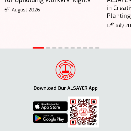
for Upholding Workers’ Rights
ALSAYER
in Creat
th
6
August 2026
Planting
th
12
July 2
Download Our ALSAYER App