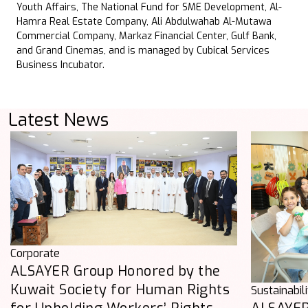
Youth Affairs, The National Fund for SME Development, Al-
Hamra Real Estate Company, Ali Abdulwahab Al-Mutawa
Commercial Company, Markaz Financial Center, Gulf Bank,
and Grand Cinemas, and is managed by Cubical Services
Business Incubator.
Latest News
Corporate
ALSAYER Group Honored by the
Kuwait Society for Human Rights
Sustainabil