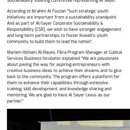
Sustainability Steering Committee representing Al Sayer.
According to Ibrahim Al Fouzan “Such strategic youth
initiatives are important from a sustainability standpoint.
And as part of Al-Sayer Corporate Sustainability &
Responsibility (CSR), we wish to have stronger engagement
and long term partnerships to foster Kuwait’s youth
community to build them to lead the nation”.
Mariam Hisham Al-Rayes, Fikra Program Manager at Cubical
Services Business Incubator explained “We are passionate
about paving the way for aspiring entrepreneurs with
creative business ideas to achieve their dreams and to give
back to the community. The program offers a platform for
them to enhance their capabilities through extensive
training, skill development, and knowledge sharing and
mentoring. We are glad to have Al Sayer Lexus as our
partner.”