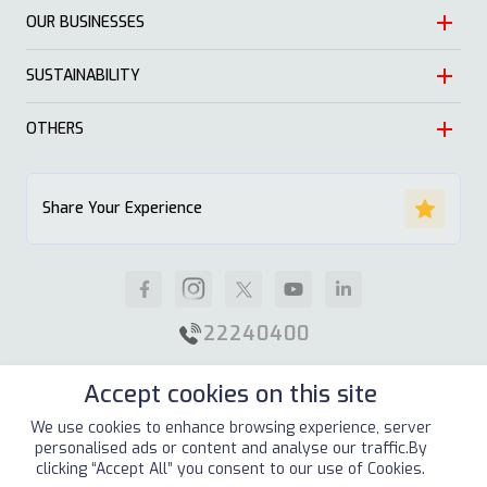
OUR BUSINESSES
Heritage
Leadership
SUSTAINABILITY
Automotive
Growth
Trading
OTHERS
Approach
Mission and Values
Education & Health
Nature
ALSAYER Hayyak
Impact Stories
Share Your Experience
Investment
Economy
News
Real Estate
Society
Careers
Industrial
Well being
Supplier Guidelines
22240400
Animal Feed
Contact Us
Accept cookies on this site
Our Locations
Site Map
Terms & Conditions
Privacy Policy
We use cookies to enhance browsing experience, server
personalised ads or content and analyse our traffic.By
Copyright © 2026
ALSAYER Group
All Rights Reserved
clicking “Accept All” you consent to our use of Cookies.