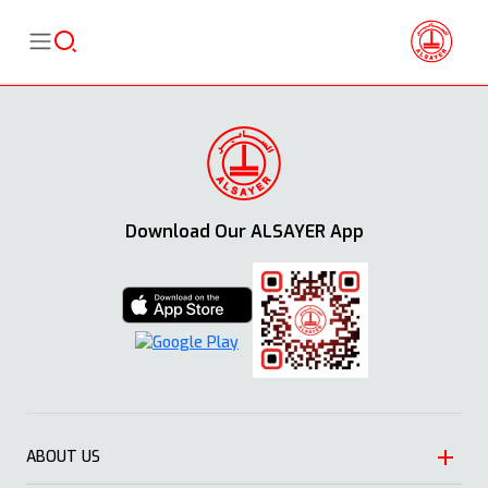
Download Our ALSAYER App
ABOUT US