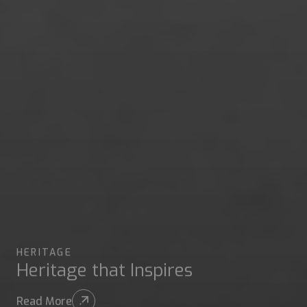
HERITAGE
Heritage that Inspires
Read More