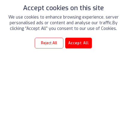
Accept cookies on this site
We use cookies to enhance browsing experience, server
personalised ads or content and analyse our traffic.By
2
/2
clicking “Accept All” you consent to our use of Cookies.
Reject All
Accept All
LEGACY
Our Three Pillars
ALSAYER Group (est. 1954) is a market-leading Kuwaiti
conglomerate, pioneering automotive excellence.